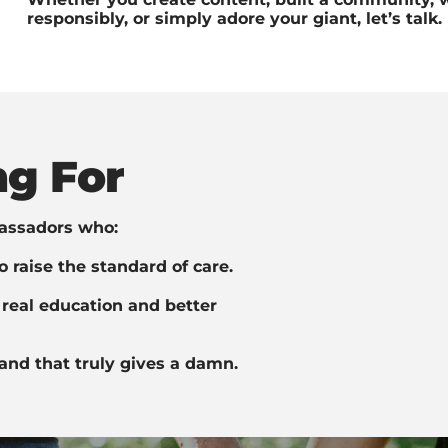
responsibly, or simply adore your giant, let’s talk.
g For
assadors who:
 raise the standard of care.
real education and better
and that truly gives a damn.