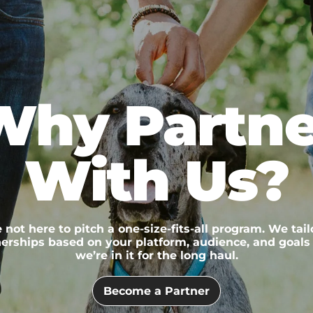
Why Partne
With Us?
 not here to pitch a one-size-fits-all program. We tail
erships based on your platform, audience, and goals
we’re in it for the long haul.
Become a Partner