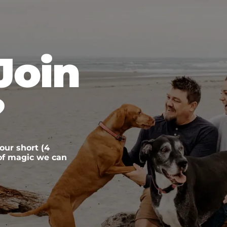
Join
?
 our short (4
 of magic we can