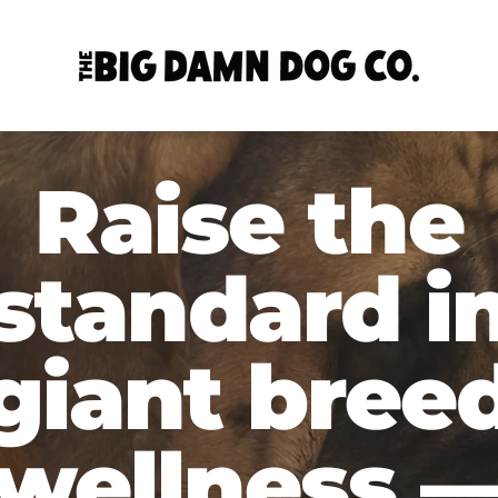
Raise the
standard i
giant bree
wellness 