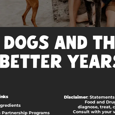
inks
Disclaimer
: Statements
Food and Drug
ngredients
diagnose, treat, 
Consult with your 
n Partnership Programs