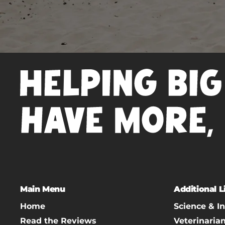
Main Menu
Additional L
Home
Science & I
Read the Reviews
Veterinaria