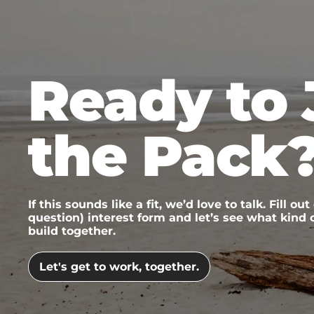
Ready to 
the Pack
If this sounds like a fit, we’d love to talk. Fill out
question) interest form and let’s see what kind
build together.
Let's get to work, together.