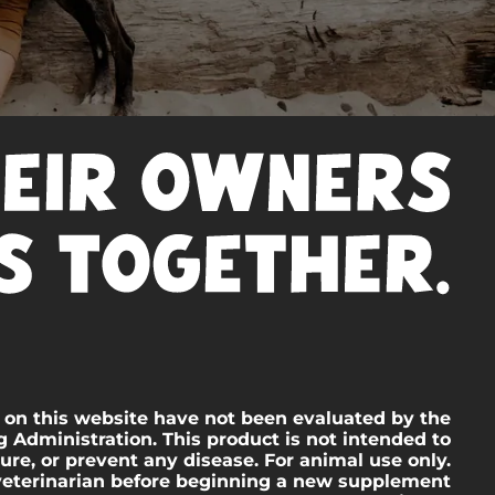
 on this website have not been evaluated by the
 Administration. This product is not intended to
cure, or prevent any disease. For animal use only.
veterinarian before beginning a new supplement