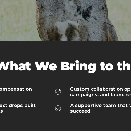
What We Bring to th
 compensation
Custom collaboration opp
campaigns, and launche
uct drops built
A supportive team that 
ds
succeed