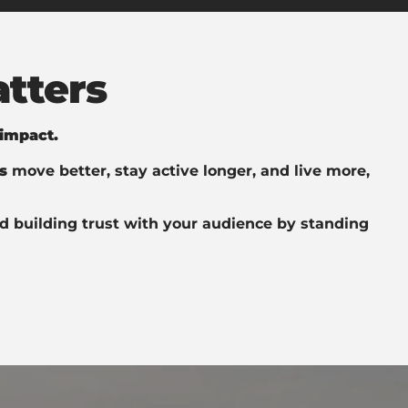
tters
 impact.
s
move better, stay active longer, and live more,
d building trust with your audience by standing