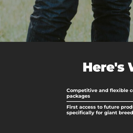
Here's 
Competitive and flexible
packages
First access to future prod
specifically for giant bree