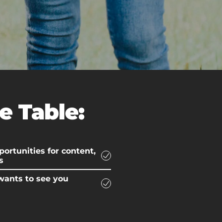
e Table:
ortunities for content,
s
wants to see you