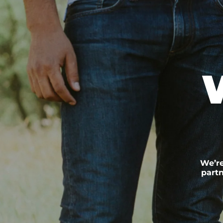
We’re
partn