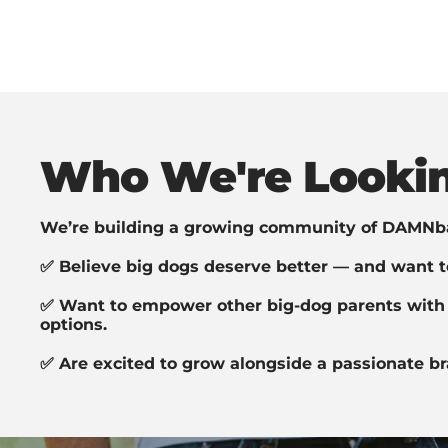
Who We're Lookin
We’re building a growing community of DAMNb
✅ Believe big dogs deserve better — and want to
✅ Want to empower other big-dog parents with 
options.
✅ Are excited to grow alongside a passionate br