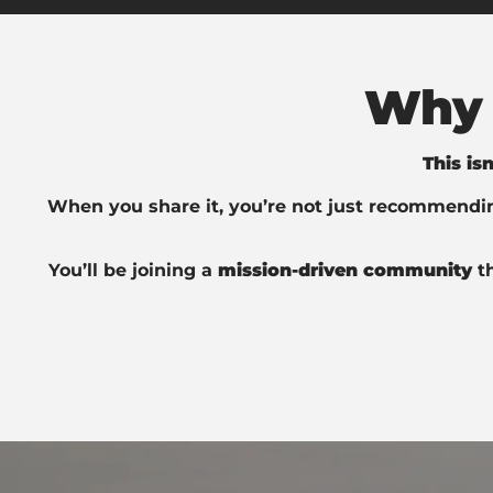
Why 
This is
When you share it, you’re not just recommend
You’ll be joining a
mission-driven community
t