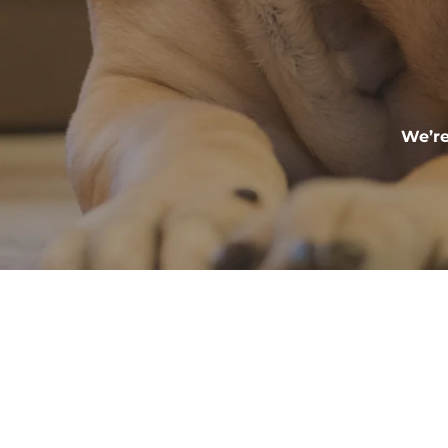
We’re