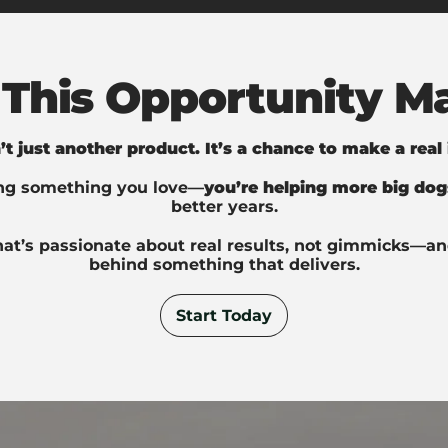
This Opportunity Ma
n’t just another product. It’s a chance to make a real
ing something you love—
you’re helping more big dog
better years.
hat’s passionate about real results, not gimmicks—an
behind something that delivers.
Start Today