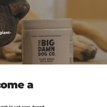
giant-
come a
ork in vet care, breed