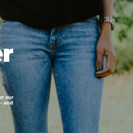
r
or our
 - and