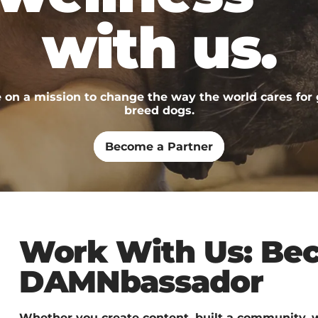
with us.
 on a mission to change the way the world cares for 
breed dogs.
Become a Partner
Work With Us: Be
DAMNbassador
Whether you create content, built a community, w