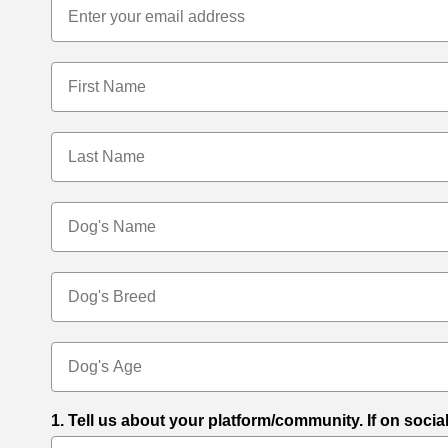
First Name
Last Name
Dog's Name
Dog's Breed
Dog's Age
1. Tell us about your platform/community. If on socia