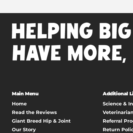
Main Menu
Additional L
Home
Science & I
Read the Reviews
Veterinaria
Giant Breed Hip & Joint
Referral Pr
Our Story
Return Poli