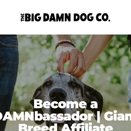
Become a
AMNbassador | Gia
Breed Affiliate