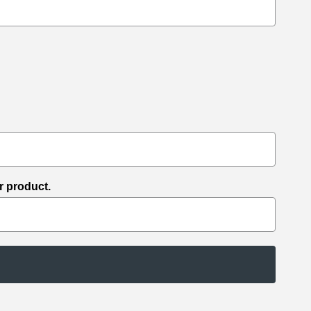
r product.