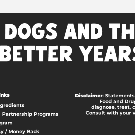
inks
Disclaimer
: Statements
Food and Drug
ngredients
diagnose, treat, 
Consult with your 
n Partnership Programs
ogram
cy / Money Back