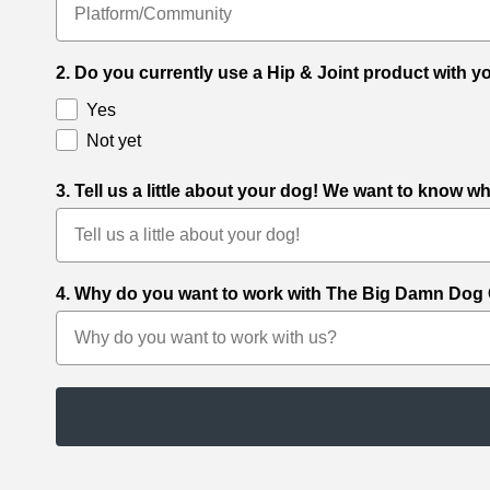
2. Do you currently use a Hip & Joint product with 
Yes
Not yet
3. Tell us a little about your dog! We want to know 
4. Why do you want to work with The Big Damn Dog Co