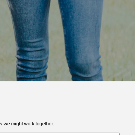
ow we might work together.