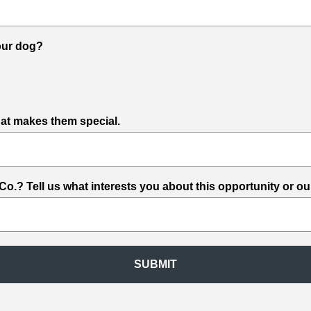
your dog?
what makes them special.
.? Tell us what interests you about this opportunity or ou
SUBMIT