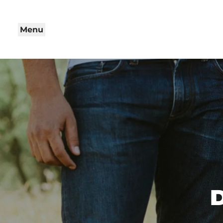
Menu
D