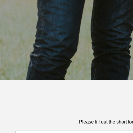
Please fill out the short
Email