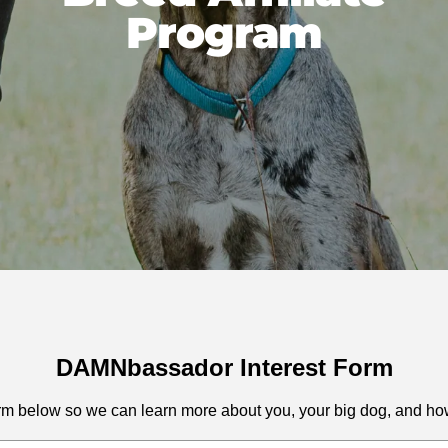
Program
DAMNbassador Interest Form
 form below so we can learn more about you, your big dog, and h