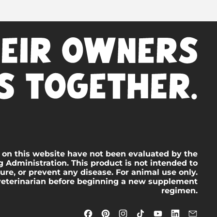
 on this website have not been evaluated by the
 Administration. This product is not intended to
cure, or prevent any disease. For animal use only.
veterinarian before beginning a new supplement
regimen.
Facebook
Pinterest
Instagram
TikTok
YouTube
LinkedIn
Emai