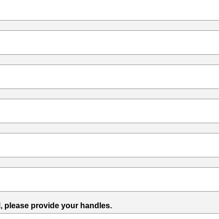
l, please provide your handles.