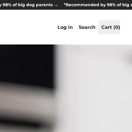
big dog parents →
*Recommended by 98% of big dog par
Search
Log in
Search
Cart (
0
)
items
our
site