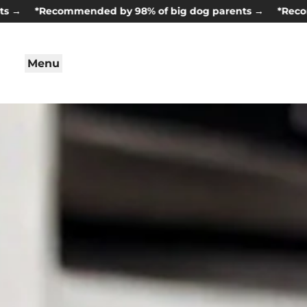
*Recommended by 98% of big dog parents →
*Recommende
Menu