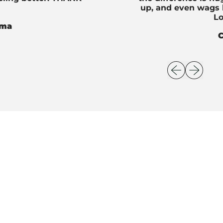
up, and even wags h
Lo
oma
C
Previous slid
Next slid