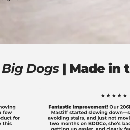
 Big Dogs
| Made in t
★★★★★
 moving
Fantastic improvement!
Our 206l
 a few
Mastiff started slowing down—st
oduct for
avoiding stairs, and just not mov
 this
two months on BDDCo, she’s back
getting up easier, and clearly f