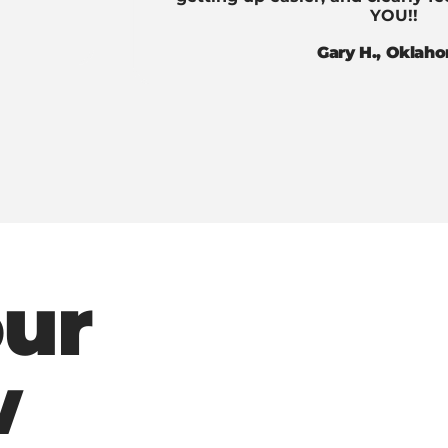
YOU!!
Gary H., Oklah
our
w