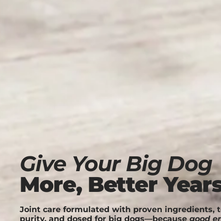
Give Your Big Dog
More, Better Year
Joint care formulated with proven ingredients, t
purity, and dosed for big dogs—because
good e