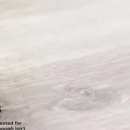
s
ested for
nough
isn't