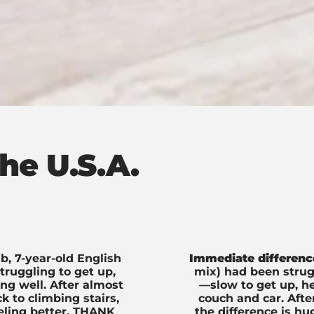
he U.S.A.
b, 7-year-old English
Immediate differenc
ruggling to get up,
mix) had been strugg
ing well. After almost
—slow to get up, he
 to climbing stairs,
couch and car. Aft
eeling better. THANK
the difference is hu