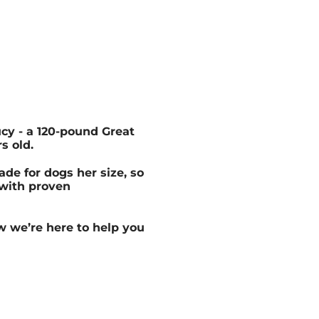
cy - a 120-pound Great
s old.
de for dogs her size, so
 with proven
w we’re here to help you