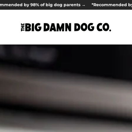
d by 98% of big dog parents →
*Recommended by 98% of 