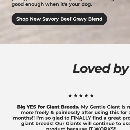
good enough when it's your dog.
Shop New Savory Beef Gravy Blend
Loved by
★★★★★
Big YES for Giant Breeds.
My Gentle Giant is
more freely & painlessly after using this for
months!! I'm so glad to FINALLY find a great pr
giant breeds! Our Giants will continue to use
product because IT WORKS!!