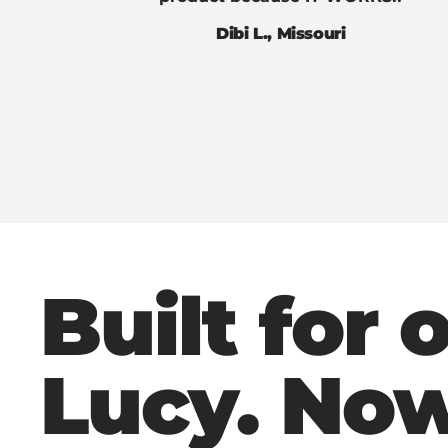
Dibi L., Missouri
Built for 
Lucy. No