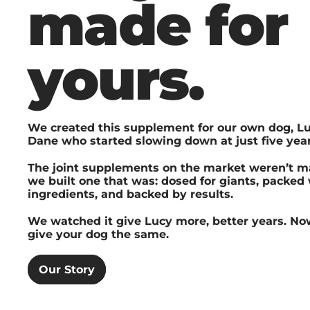
made for
yours.
We created this supplement for our own dog, Lu
Dane who started slowing down at just five year
The joint supplements on the market weren’t ma
we built one that was: dosed for giants, packed
ingredients, and backed by results.
We watched it give Lucy more, better years. No
give your dog the same.
Our Story