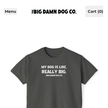
Menu
Cart (
0
)
items