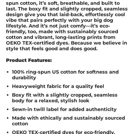
spun cotton, it’s soft, breathable, and built to
last. The boxy fit and slightly cropped, seamless
design give you that laid-back, effortlessly cool
vibe that pairs perfectly with your big dog
lifestyle. And it’s not just comfy—it’s eco-
friendly, too, made with sustainably sourced
cotton and vibrant, long-lasting prints from
OEKO TEX-certified dyes. Because we believe in
style that feels good and does good.
Product Features:
100% ring-spun US cotton for softness and
durability
Heavyweight fabric for a quality feel
Boxy fit with a slightly cropped, seamless
body for a relaxed, stylish look
Sewn-in twill label for added authenticity
Made with ethically and sustainably sourced
cotton
OEKO TEX-certified dyes for eco-friendly,