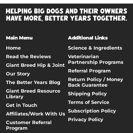
Main Menu
Additional Links
Home
Science & Ingredients
Read the Reviews
Veterinarian
Partnership Programs
Giant Breed Hip & Joint
Referral Program
Our Story
Return Policy / Money
The Better Years Blog
Back Guarantee
Giant Breed Resource
Shipping Policy
Library
Terms of Service
Get in Touch
Subscription Policy
Affiliates/Work With Us
Privacy Policy
Customer Referral
Program