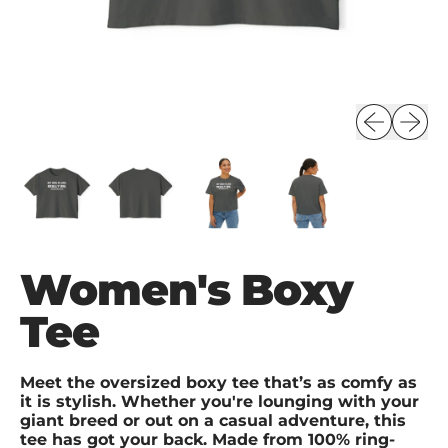
Previous s
Next s
Women's Boxy
Tee
Meet the oversized boxy tee that’s as comfy as
it is stylish. Whether you're lounging with your
giant breed or out on a casual adventure, this
tee has got your back. Made from 100% ring-