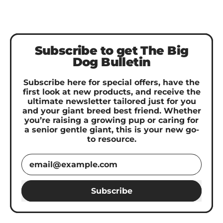
Subscribe to get The Big
Dog Bulletin
Subscribe here for special offers, have the
first look at new products, and receive the
ultimate newsletter tailored just for you
and your giant breed best friend. Whether
you’re raising a growing pup or caring for
a senior gentle giant, this is your new go-
to resource.
Email Address
Subscribe