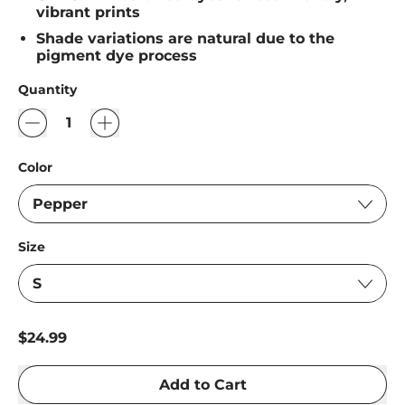
vibrant prints
Shade variations are natural due to the
pigment dye process
Quantity
Color
Size
Regular price
$24.99
Add to Cart