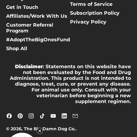
Terms of Service
Get in Touch
Subscription Policy
Affiliates/Work With Us
Privacy Policy
Customer Referral
Program
#AdoptTheBigOnesFund
Shop All
Disclaimer
: Statements on this website have
not been evaluated by the Food and Drug
Administration. This product is not intended to
diagnose, treat, cure, or prevent any disease.
For animal use only. Consult with your
veterinarian before beginning a new
supplement regimen.
Facebook
Pinterest
Instagram
TikTok
YouTube
LinkedIn
Email
© 2026,
The Big Damn Dog Co.
.