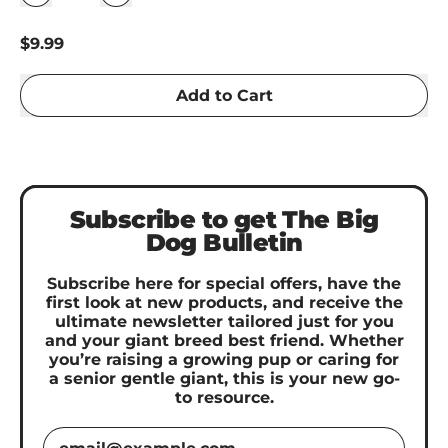
Regular price
$9.99
Add to Cart
Subscribe to get The Big
Dog Bulletin
Subscribe here for special offers, have the
first look at new products, and receive the
ultimate newsletter tailored just for you
and your giant breed best friend. Whether
you’re raising a growing pup or caring for
a senior gentle giant, this is your new go-
to resource.
Email Address