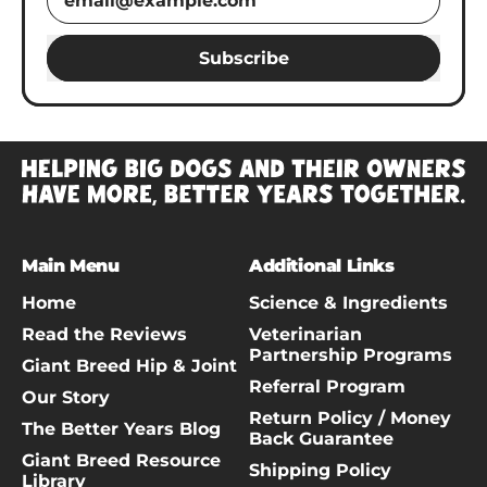
Subscribe
Main Menu
Additional Links
Home
Science & Ingredients
Read the Reviews
Veterinarian
Partnership Programs
Giant Breed Hip & Joint
Referral Program
Our Story
Return Policy / Money
The Better Years Blog
Back Guarantee
Giant Breed Resource
Shipping Policy
Library