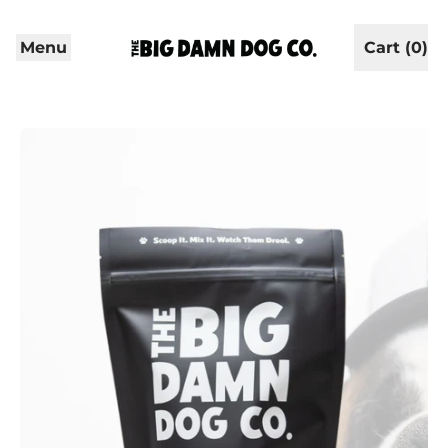
Menu
Cart (
0
)
items