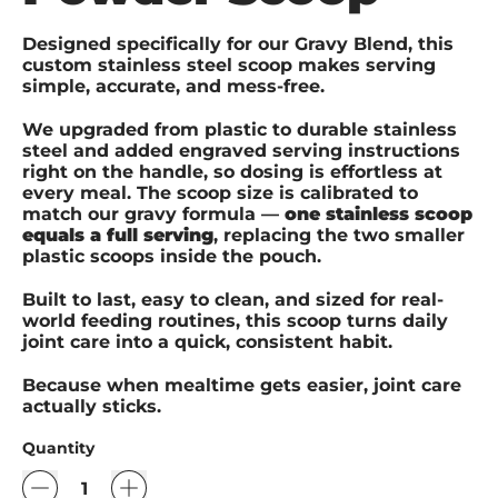
Designed specifically for our Gravy Blend, this
custom stainless steel scoop makes serving
simple, accurate, and mess-free.
We upgraded from plastic to durable stainless
steel and added engraved serving instructions
right on the handle, so dosing is effortless at
every meal. The scoop size is calibrated to
match our gravy formula —
one stainless scoop
equals a full serving
, replacing the two smaller
plastic scoops inside the pouch.
Built to last, easy to clean, and sized for real-
world feeding routines, this scoop turns daily
joint care into a quick, consistent habit.
Because when mealtime gets easier, joint care
actually sticks.
Quantity