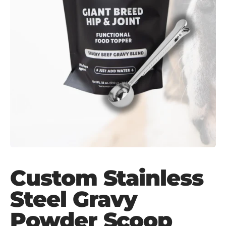
Custom Stainless
Steel Gravy
Powder Scoop