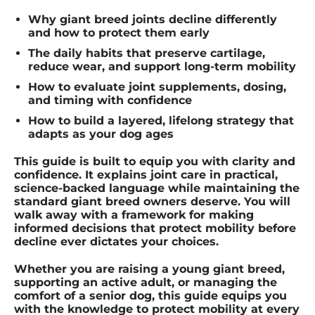
Why giant breed joints decline differently
and how to protect them early
The daily habits that preserve cartilage,
reduce wear, and support long-term mobility
How to evaluate joint supplements, dosing,
and timing with confidence
How to build a layered, lifelong strategy that
adapts as your dog ages
This guide is built to equip you with clarity and
confidence. It explains joint care in practical,
science-backed language while maintaining the
standard giant breed owners deserve. You will
walk away with a framework for making
informed decisions that protect mobility before
decline ever dictates your choices.
Whether you are raising a young giant breed,
supporting an active adult, or managing the
comfort of a senior dog, this guide equips you
with the knowledge to protect mobility at every