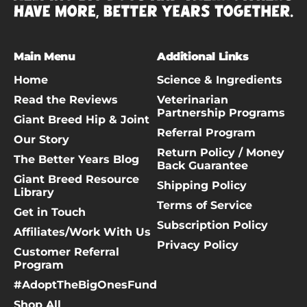
Main Menu
Additional Links
Home
Science & Ingredients
Read the Reviews
Veterinarian
Partnership Programs
Giant Breed Hip & Joint
Referral Program
Our Story
Return Policy / Money
The Better Years Blog
Back Guarantee
Giant Breed Resource
Shipping Policy
Library
Terms of Service
Get in Touch
Subscription Policy
Affiliates/Work With Us
Privacy Policy
Customer Referral
Program
#AdoptTheBigOnesFund
Shop All