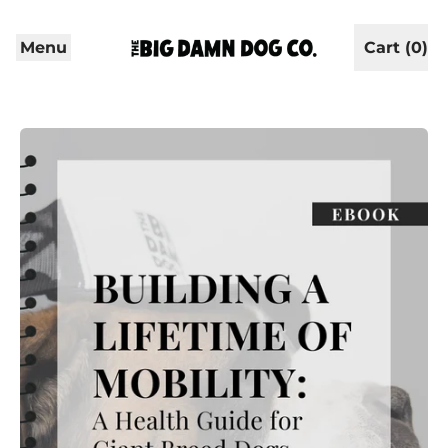
Menu
Cart (
0
)
items