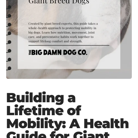
Building a
Lifetime of
Mobility: A Health
Guide for Giant