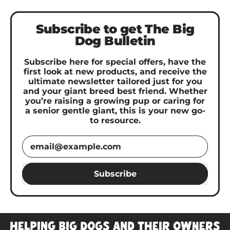
Subscribe to get The Big
Dog Bulletin
Subscribe here for special offers, have the
first look at new products, and receive the
ultimate newsletter tailored just for you
and your giant breed best friend. Whether
you’re raising a growing pup or caring for
a senior gentle giant, this is your new go-
to resource.
Email Address
Subscribe