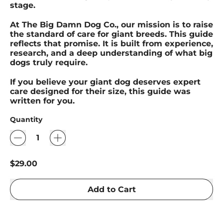
stage.
At The Big Damn Dog Co., our mission is to raise
the standard of care for giant breeds. This guide
reflects that promise. It is built from experience,
research, and a deep understanding of what big
dogs truly require.
If you believe your giant dog deserves expert
care designed for their size, this guide was
written for you.
Quantity
Regular price
$29.00
Add to Cart