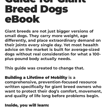
Breed Dogs
eBook
Giant breeds are not just bigger versions of
small dogs. They carry more weight, age
differently, and place extraordinary demand on
their joints every single day. Yet most heaalth
advice on the market is built for average-sized
dogs without real consideration for what a 100-
plus-pound body actually needs.
This guide was created to change that.
Building a Lifetime of Mobility
is a
comprehensive, prevention-focused resource
written specifically for giant breed owners who
want to protect their dog’s comfort, movement,
and quality of life long before problems begin.
Inside, you will learn: