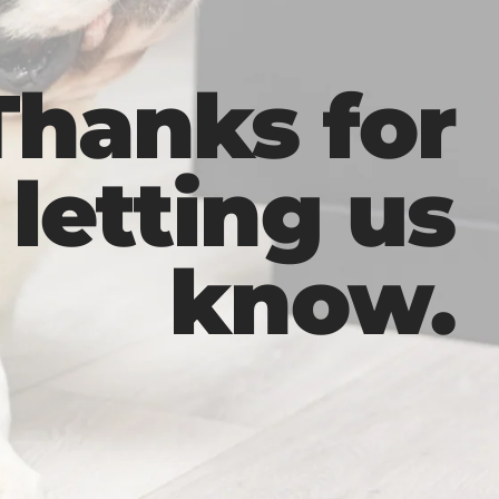
Thanks for
letting us
know.