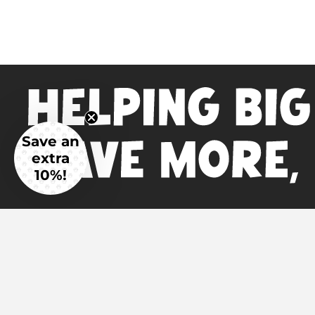
Save an
extra
10%!
Main Menu
Additional L
Home
Science & I
Read the Reviews
Veterinaria