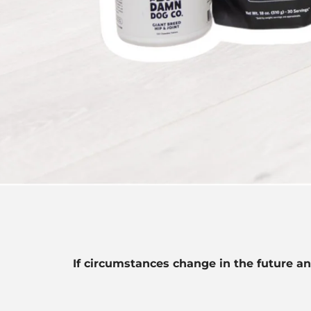
If circumstances change in the future an