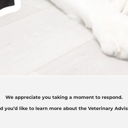
We appreciate you taking a moment to respond.
d you’d like to learn more about the Veterinary Advi