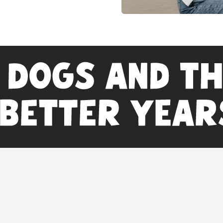
inks
Disclaimer
: Statements
Food and Drug
ngredients
diagnose, treat, 
Consult with your 
n Partnership Programs