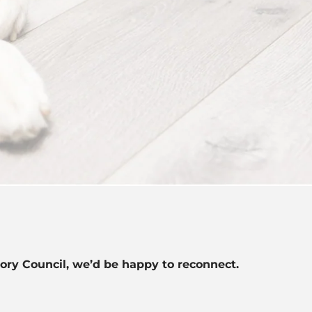
sory Council, we’d be happy to reconnect.