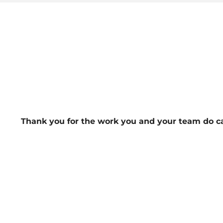
Thank you for the work you and your team do ca