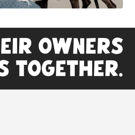
 on this website have not been evaluated by the
 Administration. This product is not intended to
cure, or prevent any disease. For animal use only.
veterinarian before beginning a new supplement
regimen.