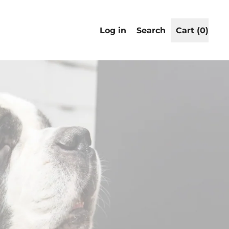
Search
Log in
Search
Cart (
0
)
items
our
site