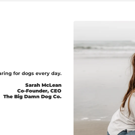
ring for dogs every day.
Sarah McLean
Co-Founder, CEO
The Big Damn Dog Co.