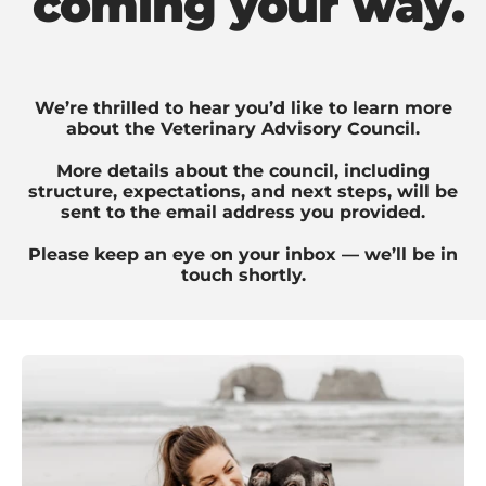
coming your way.
We’re thrilled to hear you’d like to learn more
about the Veterinary Advisory Council.
More details about the council, including
structure, expectations, and next steps, will be
sent to the email address you provided.
Please keep an eye on your inbox — we’ll be in
touch shortly.