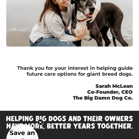
Thank you for your interest in helping guide
future care options for giant breed dogs.
Sarah McLean
Co-Founder, CEO
The Big Damn Dog Co.
Save an