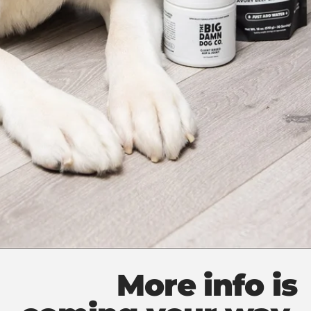
More info is