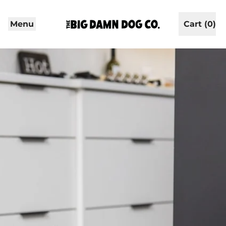
Menu
Cart (
0
)
items