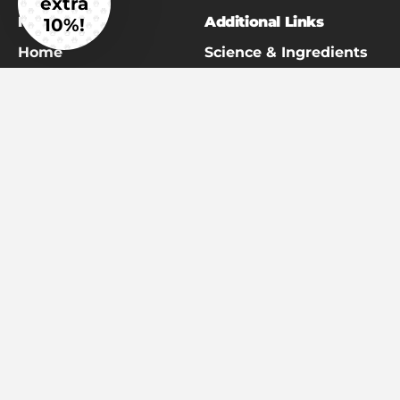
extra
Main Menu
Additional Links
10%!
Home
Science & Ingredients
Read the Reviews
Veterinarian
Partnership Programs
Giant Breed Hip & Joint
Referral Program
Our Story
Return Policy / Money
The Better Years Blog
Back Guarantee
Giant Breed Resource
Shipping Policy
Library
Terms of Service
Get in Touch
Subscription Policy
Affiliates/Work With Us
Privacy Policy
Customer Referral
Program
#AdoptTheBigOnesFund
Shop All
Disclaimer
: Statements on this website have