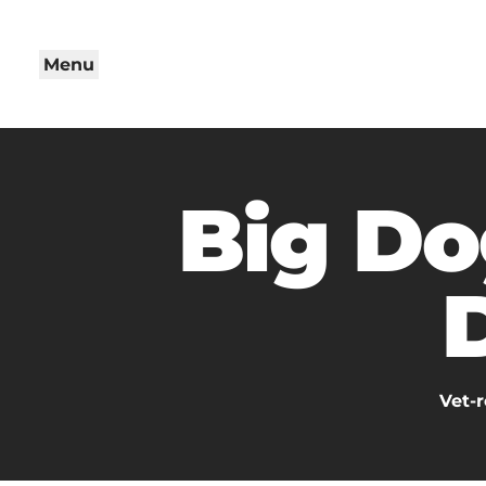
Menu
Big Do
Vet-r