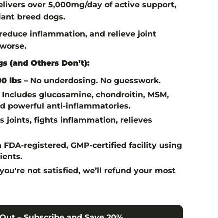
livers over 5,000mg/day of active support,
giant breed dogs.
, reduce inflammation, and relieve joint
 worse.
s (and Others Don’t):
0 lbs –
No underdosing. No guesswork.
Includes glucosamine, chondroitin, MSM,
 powerful anti-inflammatories.
 joints, fights inflammation, relieves
 FDA-registered, GMP-certified facility using
ients.
 you're not satisfied, we’ll refund your most
Out – Subscribe and Save 20%