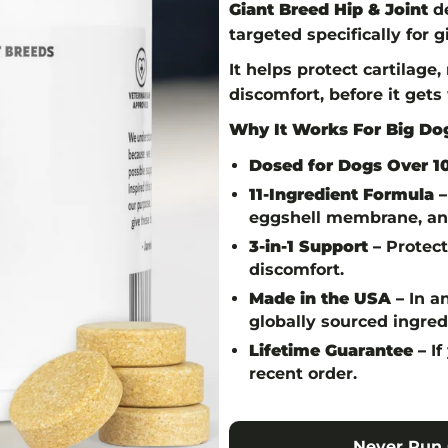
Giant Breed Hip & Joint
de
targeted specifically for 
It helps protect cartilage
discomfort, before it gets
Why It Works For Big Dog
Dosed for Dogs Over 10
11-Ingredient Formula –
eggshell membrane, and
3-in-1 Support –
Protects
discomfort.
Made in the USA –
In an
globally sourced ingred
Lifetime Guarantee –
If
recent order.
Never Run 