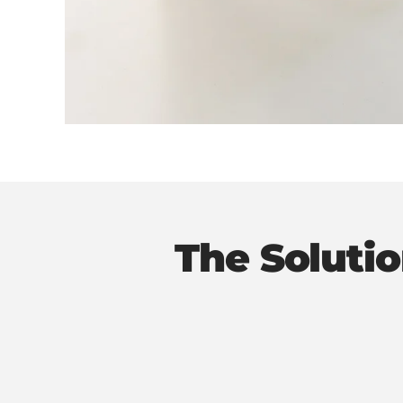
The Soluti