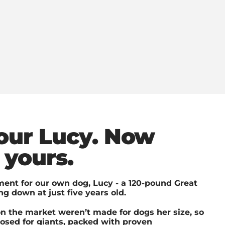
 our Lucy. Now
 yours.
ent for our own dog, Lucy - a 120-pound Great
g down at just five years old.
n the market weren’t made for dogs her size, so
dosed for giants, packed with proven