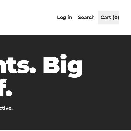
Search
Log in
Search
Cart (
0
)
items
our
site
ts. Big
.
ctive.