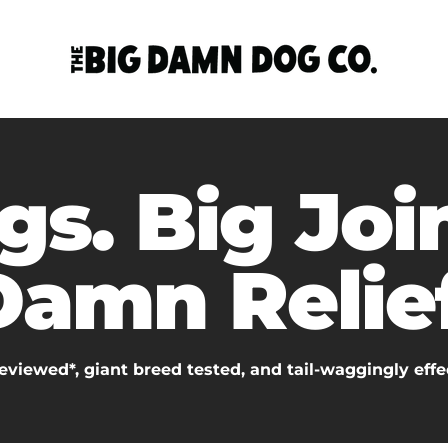
gs. Big Join
Damn Relief
eviewed*, giant breed tested, and tail-waggingly effe