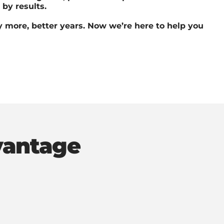
by results.
 more, better years. Now we’re here to help you
vantage