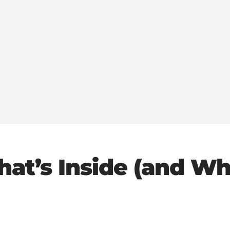
hat’s Inside (and Wh