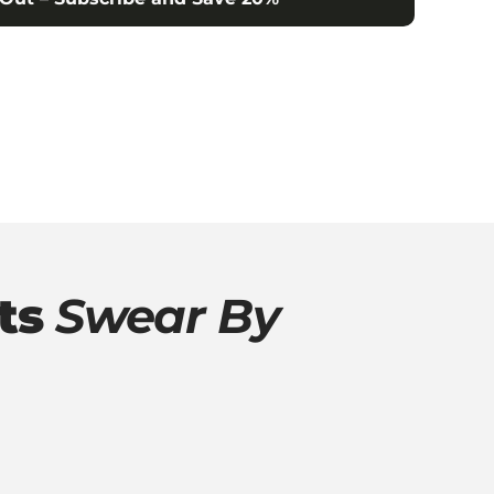
ts
Swear By