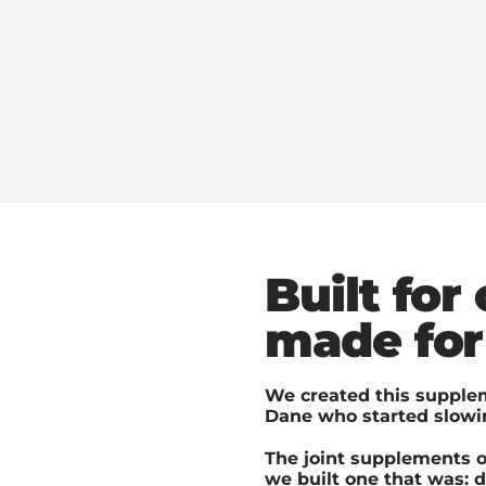
Built for
made for
We created this supplem
Dane who started slowin
The joint supplements o
we built one that was: 