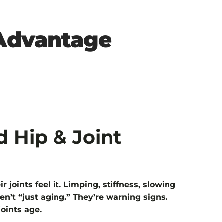
 Advantage
d Hip & Joint
r joints feel it. Limping, stiffness, slowing
en’t “just aging.” They’re warning signs.
joints age.