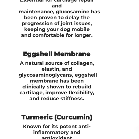
and
maintenance,
glucosamine
has
been proven to delay the
progression of joint issues,
keeping your dog mobile
and comfortable for longer.
Eggshell Membrane
A natural source of collagen,
elastin, and
glycosaminoglycans,
eggshell
membrane
has been
clinically shown to rebuild
cartilage, improve flexibility,
and reduce stiffness.
Turmeric (Curcumin)
Known for its potent anti-
inflammatory and
antioxidant