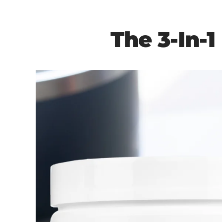
The 3-In-