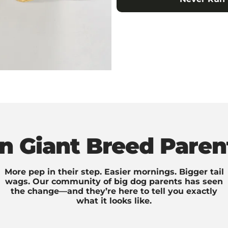
on Giant Breed Paren
More pep in their step. Easier mornings. Bigger tail
wags. Our community of big dog parents has seen
the change—and they’re here to tell you exactly
what it looks like.