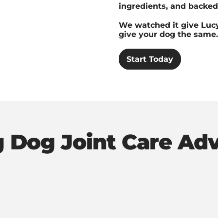
ingredients, and backed 
We watched it give Lucy
give your dog the same.
Start Today
g Dog Joint Care Ad