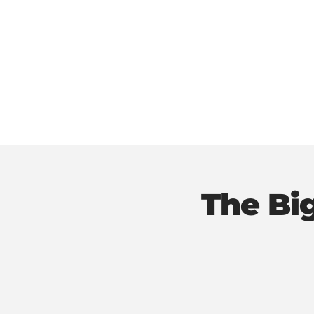
The Bi