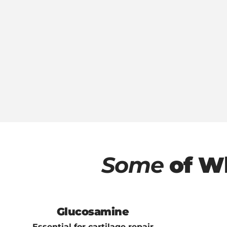
Some
of W
Glucosamine
Essential for cartilage repair