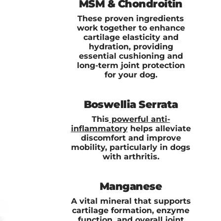
MSM & Chondroitin
These proven ingredients
work together to enhance
cartilage elasticity and
hydration, providing
essential cushioning and
long-term joint protection
for your dog.
Boswellia Serrata
This
powerful anti-
inflammatory
helps alleviate
discomfort and improve
mobility, particularly in dogs
with arthritis.
Manganese
A vital mineral that supports
cartilage formation, enzyme
function, and overall joint