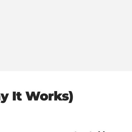
y It Works)