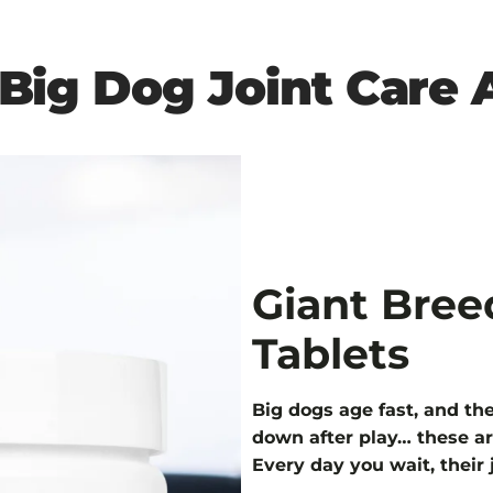
1 Big Dog Joint Care
Giant Bree
Tablets
Big dogs age fast, and thei
down after play… these ar
Every day you wait, their 