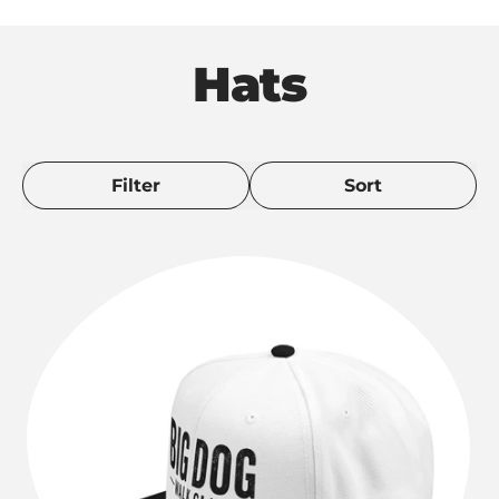
Hats
Filter
Sort