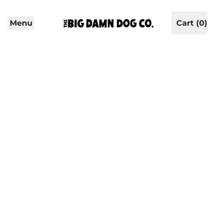
Menu
Cart (
0
)
items