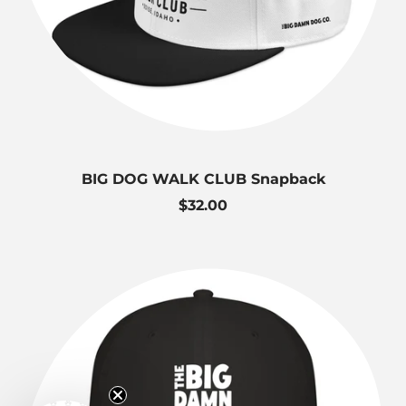
BIG DOG WALK CLUB Snapback
R
$32.00
e
g
u
l
a
r
p
r
i
c
e