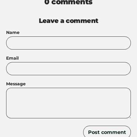
0 comments
Leave a comment
Name
Email
Message