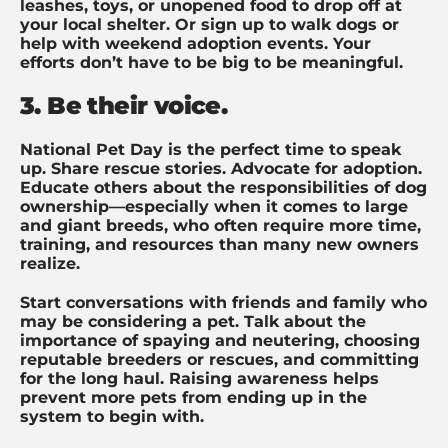
leashes, toys, or unopened food to drop off at
your local shelter. Or sign up to walk dogs or
help with weekend adoption events. Your
efforts don’t have to be big to be meaningful.
3. Be their voice.
National Pet Day is the perfect time to speak
up. Share rescue stories. Advocate for adoption.
Educate others about the responsibilities of dog
ownership—especially when it comes to large
and giant breeds, who often require more time,
training, and resources than many new owners
realize.
Start conversations with friends and family who
may be considering a pet. Talk about the
importance of spaying and neutering, choosing
reputable breeders or rescues, and committing
for the long haul. Raising awareness helps
prevent more pets from ending up in the
system to begin with.