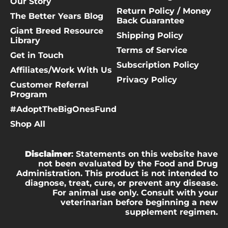
Our Story
Return Policy / Money
The Better Years Blog
Back Guarantee
Giant Breed Resource
Shipping Policy
Library
Terms of Service
Get in Touch
Subscription Policy
Affiliates/Work With Us
Privacy Policy
Customer Referral
Program
#AdoptTheBigOnesFund
Shop All
Disclaimer
: Statements on this website have
not been evaluated by the Food and Drug
Administration. This product is not intended to
diagnose, treat, cure, or prevent any disease.
For animal use only. Consult with your
veterinarian before beginning a new
supplement regimen.