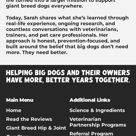
life turned into a larger mission to support
giant breed dogs everywhere.
Today, Sarah shares what she’s learned through
real-life experience, ongoing research, and
countless conversations with veterinarians,
trainers, and pet care professionals. Her
approach is honest, prevention-focused, and
built around the belief that big dogs don’t need
more. They need better.
Main Menu
Additional Links
Home
Science & Ingredients
Read the Reviews
Veterinarian
Partnership Programs
Giant Breed Hip & Joint
Referral Program