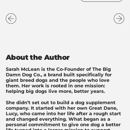
About the Author
Sarah McLean is the Co-Founder of The Big
Damn Dog Co., a brand built specifically for
giant breed dogs and the people who love
them. Her work is rooted in one mission:
helping big dogs live more, better years.
She didn’t set out to build a dog supplement
company. It started with her own Great Dane,
Lucy, who came into her life after a rough start
and changed everything. What began as a
personal commitment to give one dog a better