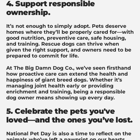
4. Support responsible
ownership.
It’s not enough to simply adopt. Pets deserve
homes where they’ll be properly cared for—with
good nutrition, preventive care, safe housing,
and training. Rescue dogs can thrive when
given the right support, and owners need to be
prepared to commit for life.
At The Big Damn Dog Co., we’ve seen firsthand
how proactive care can extend the health and
happiness of giant breed dogs. Whether it’s
managing joint health early or providing
enrichment and training, being a responsible
dog owner means showing up every day.
5. Celebrate the pets you've
loved—and the ones you’ve lost.
National Pet Day is also a time to reflect on the
animals who’ve left a pawprint on our hearts.