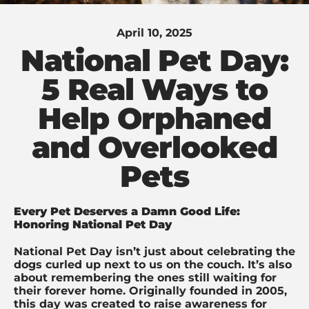
April 10, 2025
National Pet Day:
5 Real Ways to
Help Orphaned
and Overlooked
Pets
Every Pet Deserves a Damn Good Life:
Honoring National Pet Day
National Pet Day isn’t just about celebrating the
dogs curled up next to us on the couch. It’s also
about remembering the ones still waiting for
their forever home. Originally founded in 2005,
this day was created to raise awareness for