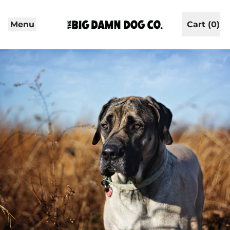
Menu
Cart (
0
)
items