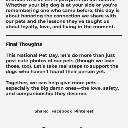
Whether your big dog is at your side or you’re
remembering one who came before, this day is
about honoring the connection we share with
our pets and the lessons they’ve taught us
about loyalty, love, and living in the moment.
Final Thoughts
This National Pet Day, let’s do more than just
post cute photos of our pets (though we love
those, too). Let’s take real steps to support the
dogs who haven’t found their person yet.
Together, we can help give more pets—
especially the big damn ones—the love, safety,
and companionship they deserve.
Share
Pin
Share:
Facebook
Pinterest
on
on
Facebook
Pinterest