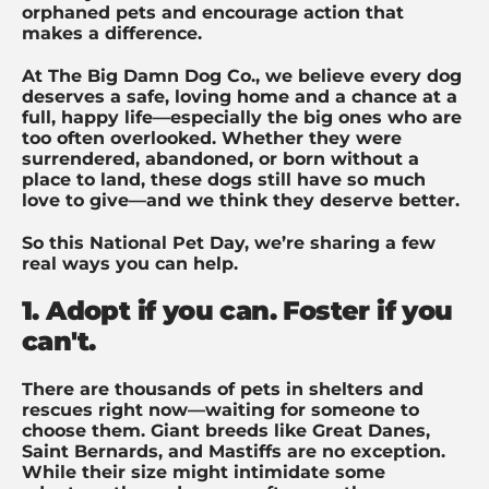
orphaned pets and encourage action that
makes a difference.
At The Big Damn Dog Co., we believe every dog
deserves a safe, loving home and a chance at a
full, happy life—especially the big ones who are
too often overlooked. Whether they were
surrendered, abandoned, or born without a
place to land, these dogs still have so much
love to give—and we think they deserve better.
So this National Pet Day, we’re sharing a few
real ways you can help.
1. Adopt if you can. Foster if you
can't.
There are thousands of pets in shelters and
rescues right now—waiting for someone to
choose them. Giant breeds like Great Danes,
Saint Bernards, and Mastiffs are no exception.
While their size might intimidate some