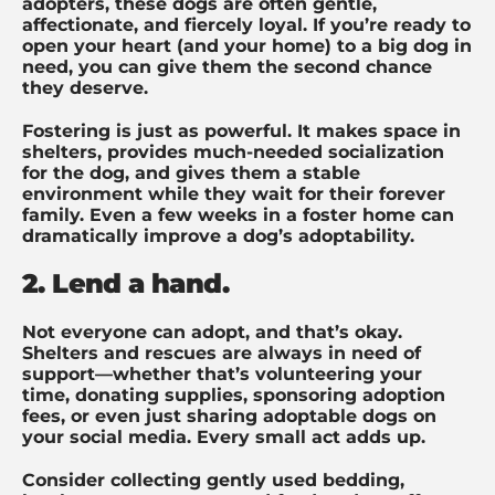
adopters, these dogs are often gentle,
affectionate, and fiercely loyal. If you’re ready to
open your heart (and your home) to a big dog in
need, you can give them the second chance
they deserve.
Fostering is just as powerful. It makes space in
shelters, provides much-needed socialization
for the dog, and gives them a stable
environment while they wait for their forever
family. Even a few weeks in a foster home can
dramatically improve a dog’s adoptability.
2. Lend a hand.
Not everyone can adopt, and that’s okay.
Shelters and rescues are always in need of
support—whether that’s volunteering your
time, donating supplies, sponsoring adoption
fees, or even just sharing adoptable dogs on
your social media. Every small act adds up.
Consider collecting gently used bedding,