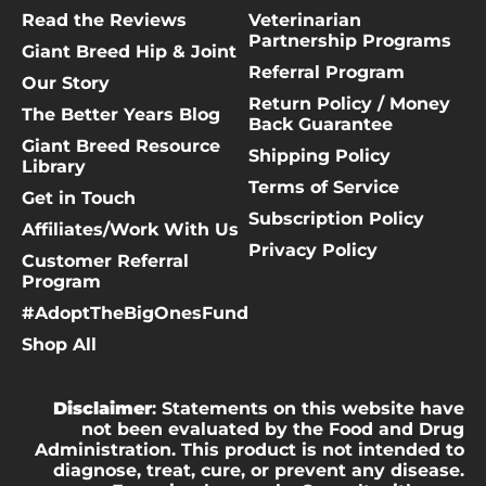
Read the Reviews
Veterinarian
Partnership Programs
Giant Breed Hip & Joint
Referral Program
Our Story
Return Policy / Money
The Better Years Blog
Back Guarantee
Giant Breed Resource
Shipping Policy
Library
Terms of Service
Get in Touch
Subscription Policy
Affiliates/Work With Us
Privacy Policy
Customer Referral
Program
#AdoptTheBigOnesFund
Shop All
Disclaimer
: Statements on this website have
not been evaluated by the Food and Drug
Administration. This product is not intended to
diagnose, treat, cure, or prevent any disease.