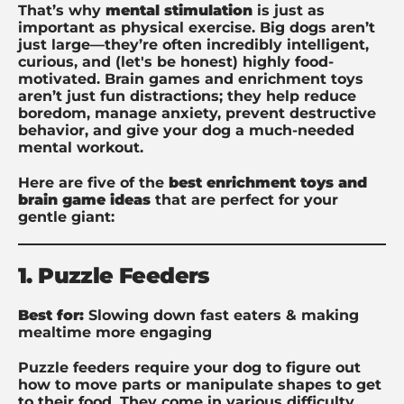
That’s why
mental stimulation
is just as
important as physical exercise. Big dogs aren’t
just large—they’re often incredibly intelligent,
curious, and (let's be honest) highly food-
motivated. Brain games and enrichment toys
aren’t just fun distractions; they help reduce
boredom, manage anxiety, prevent destructive
behavior, and give your dog a much-needed
mental workout.
Here are five of the
best enrichment toys and
brain game ideas
that are perfect for your
gentle giant:
1. Puzzle Feeders
Best for:
Slowing down fast eaters & making
mealtime more engaging
Puzzle feeders require your dog to figure out
how to move parts or manipulate shapes to get
to their food. They come in various difficulty