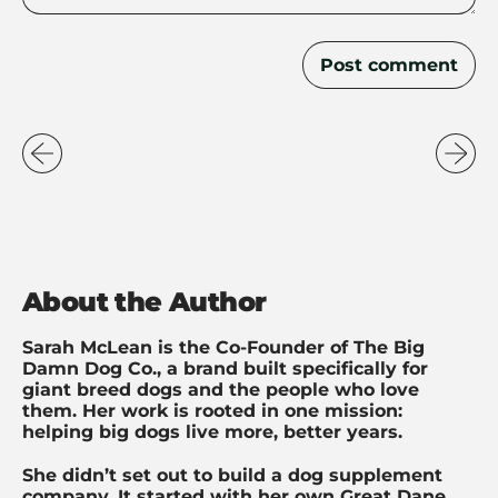
About the Author
Sarah McLean is the Co-Founder of The Big
Damn Dog Co., a brand built specifically for
giant breed dogs and the people who love
them. Her work is rooted in one mission:
helping big dogs live more, better years.
She didn’t set out to build a dog supplement
company. It started with her own Great Dane,