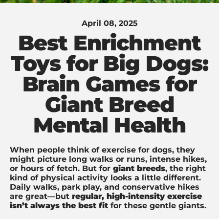
April 08, 2025
Best Enrichment
Toys for Big Dogs:
Brain Games for
Giant Breed
Mental Health
When people think of exercise for dogs, they
might picture long walks or runs, intense hikes,
or hours of fetch. But for
giant breeds
, the right
kind of physical activity looks a little different.
Daily walks, park play, and conservative hikes
are great—but
regular, high-intensity exercise
isn’t always the best fit
for these gentle giants.