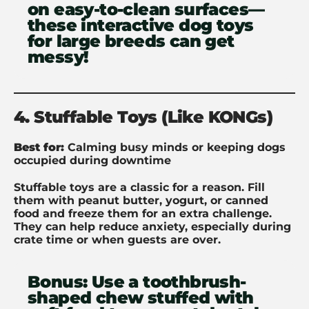
on easy-to-clean surfaces—
these interactive dog toys
for large breeds can get
messy!
4. Stuffable Toys (Like KONGs)
Best for:
Calming busy minds or keeping dogs
occupied during downtime
Stuffable toys are a classic for a reason. Fill
them with peanut butter, yogurt, or canned
food and freeze them for an extra challenge.
They can help reduce anxiety, especially during
crate time or when guests are over.
Bonus:
Use a toothbrush-
shaped chew stuffed with