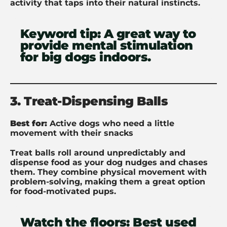
activity that taps into their natural instincts.
Keyword tip:
A great way to
provide mental stimulation
for big dogs indoors.
3. Treat-Dispensing Balls
Best for:
Active dogs who need a little
movement with their snacks
Treat balls roll around unpredictably and
dispense food as your dog nudges and chases
them. They combine physical movement with
problem-solving, making them a great option
for food-motivated pups.
Watch the floors:
Best used