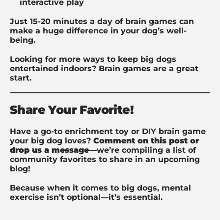
interactive play
Just 15-20 minutes a day of brain games can
make a huge difference in your dog’s well-
being.
Looking for more ways to keep big dogs
entertained indoors? Brain games are a great
start.
Share Your Favorite!
Have a go-to enrichment toy or DIY brain game
your big dog loves?
Comment on this post or
drop us a message
—we’re compiling a list of
community favorites to share in an upcoming
blog!
Because when it comes to big dogs, mental
exercise isn’t optional—it’s essential.