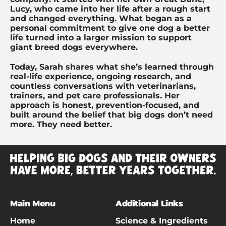
Lucy, who came into her life after a rough start
and changed everything. What began as a
personal commitment to give one dog a better
life turned into a larger mission to support
giant breed dogs everywhere.
Today, Sarah shares what she’s learned through
real-life experience, ongoing research, and
countless conversations with veterinarians,
trainers, and pet care professionals. Her
approach is honest, prevention-focused, and
built around the belief that big dogs don’t need
more. They need better.
Main Menu
Additional Links
Home
Science & Ingredients