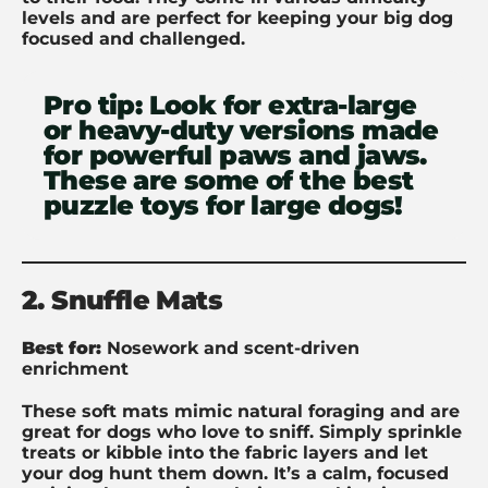
levels and are perfect for keeping your big dog
focused and challenged.
Pro tip:
Look for extra-large
or heavy-duty versions made
for powerful paws and jaws.
These are some of the best
puzzle toys for large dogs!
2. Snuffle Mats
Best for:
Nosework and scent-driven
enrichment
These soft mats mimic natural foraging and are
great for dogs who love to sniff. Simply sprinkle
treats or kibble into the fabric layers and let
your dog hunt them down. It’s a calm, focused