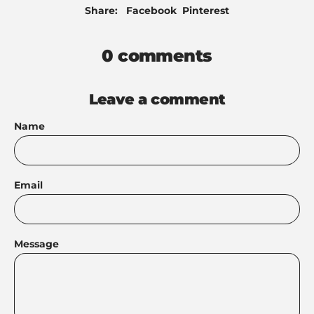
Share
Pin
Share:
Facebook
Pinterest
on
on
Facebook
Pinterest
0 comments
Leave a comment
Name
Email
Message