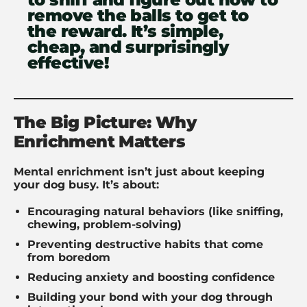
remove the balls to get to
the reward. It’s simple,
cheap, and surprisingly
effective!
The Big Picture: Why
Enrichment Matters
Mental enrichment isn’t just about keeping
your dog busy. It’s about:
Encouraging natural behaviors (like sniffing,
chewing, problem-solving)
Preventing destructive habits that come
from boredom
Reducing anxiety and boosting confidence
Building your bond with your dog through