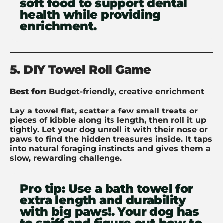
soft food to support dental
health while providing
enrichment.
5. DIY Towel Roll Game
Best for:
Budget-friendly, creative enrichment
Lay a towel flat, scatter a few small treats or
pieces of kibble along its length, then roll it up
tightly. Let your dog unroll it with their nose or
paws to find the hidden treasures inside. It taps
into natural foraging instincts and gives them a
slow, rewarding challenge.
Pro tip:
Use a bath towel for
extra length and durability
with big paws!. Your dog has
to sniff and figure out how to