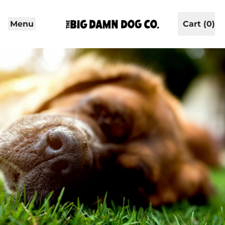
Menu
Cart (
0
)
items