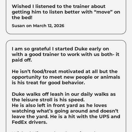
Wished I listened to the trainer about
getting him to listen better with “move” on
the bed!
Susan on
March 12, 2026
I am so grateful I started Duke early on
with a good trainer to work with us both- it
paid off.
He isn’t food/treat motivated at all but the
opportunity to meet new people or animals
is his treat for good behavior.
Duke walks off leash in our daily walks as
the leisure stroll is his speed.
He is also left in front yard as he loves
watching what’s going around and doesn’t
leave the yard. He is a hit with the UPS and
FedEx drivers.