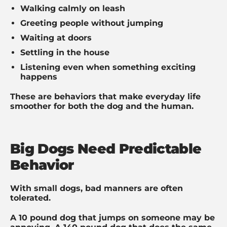
Walking calmly on leash
Greeting people without jumping
Waiting at doors
Settling in the house
Listening even when something exciting
happens
These are behaviors that make everyday life
smoother for both the dog and the human.
Big Dogs Need Predictable
Behavior
With small dogs, bad manners are often
tolerated.
A 10 pound dog that jumps on someone may be