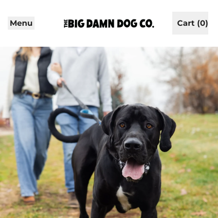
Menu
Cart (
0
)
items