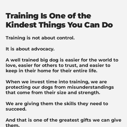
Training Is One of the
Kindest Things You Can Do
Training is not about control.
It is about advocacy.
A well trained big dog is easier for the world to
love, easier for others to trust, and easier to
keep in their home for their entire life.
When we invest time into training, we are
protecting our dogs from misunderstandings
that come from their size and strength.
We are giving them the skills they need to
succeed.
And that is one of the greatest gifts we can give
them.