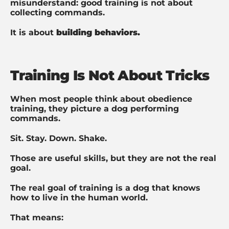
misunderstand: g
ood training is not about
collecting commands.
It is about
building behaviors.
Training Is Not About Tricks
When most people think about obedience
training, they picture a dog performing
commands.
Sit. Stay. Down. Shake.
Those are useful skills, but they are not the real
goal.
The real goal of training is a dog that knows
how to live in the human world.
That means: