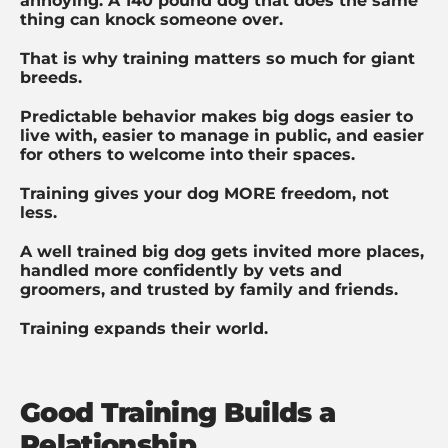
annoying. A 140 pound dog that does the same
thing can knock someone over.
That is why training matters so much for giant
breeds.
Predictable behavior makes big dogs easier to
live with, easier to manage in public, and easier
for others to welcome into their spaces.
Training gives your dog MORE freedom, not
less.
A well trained big dog gets invited more places,
handled more confidently by vets and
groomers, and trusted by family and friends.
Training expands their world.
Good Training Builds a
Relationship