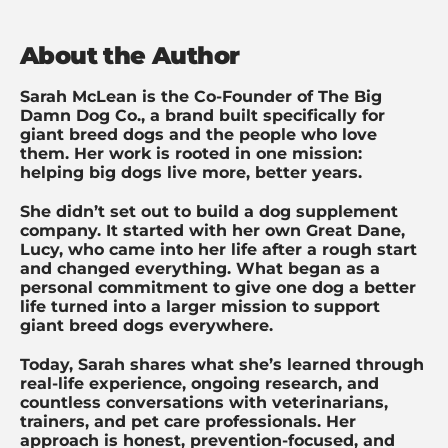
About the Author
Sarah McLean is the Co-Founder of The Big
Damn Dog Co., a brand built specifically for
giant breed dogs and the people who love
them. Her work is rooted in one mission:
helping big dogs live more, better years.
She didn’t set out to build a dog supplement
company. It started with her own Great Dane,
Lucy, who came into her life after a rough start
and changed everything. What began as a
personal commitment to give one dog a better
life turned into a larger mission to support
giant breed dogs everywhere.
Today, Sarah shares what she’s learned through
real-life experience, ongoing research, and
countless conversations with veterinarians,
trainers, and pet care professionals. Her
approach is honest, prevention-focused, and