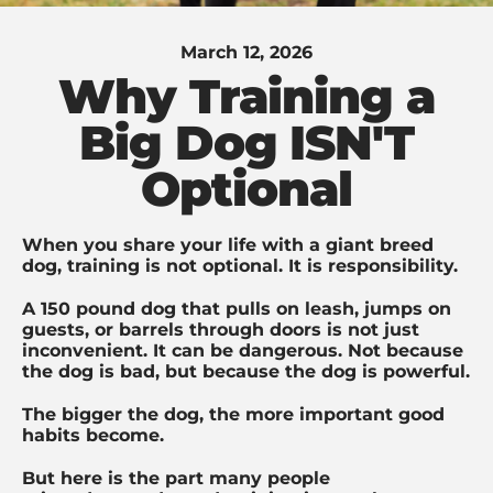
March 12, 2026
Why Training a
Big Dog ISN'T
Optional
When you share your life with a giant breed
dog, training is not optional.
It is responsibility.
A 150 pound dog that pulls on leash, jumps on
guests, or barrels through doors is not just
inconvenient. It can be dangerous. Not because
the dog is bad, but because the dog is powerful.
The bigger the dog, the more important good
habits become.
But here is the part many people