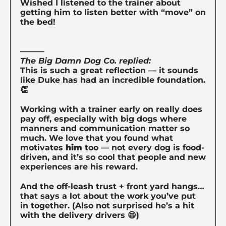
Wished I listened to the trainer about
getting him to listen better with “move” on
the bed!
———
The Big Damn Dog Co. replied:
This is such a great reflection — it sounds
like Duke has had an incredible foundation.
👏
Working with a trainer early on really does
pay off, especially with big dogs where
manners and communication matter so
much. We love that you found what
motivates
him
too — not every dog is food-
driven, and it’s so cool that people and new
experiences are his reward.
And the off-leash trust + front yard hangs…
that says a lot about the work you’ve put
in together. (Also not surprised he’s a hit
with the delivery drivers 😄)