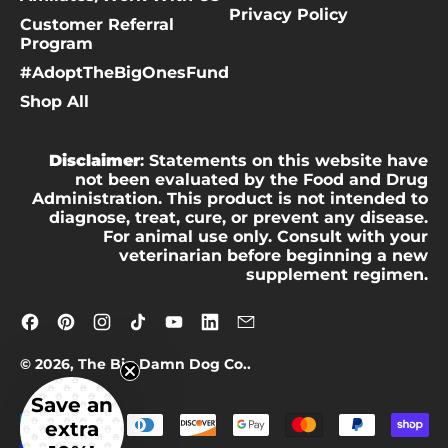
Privacy Policy
Customer Referral
Program
#AdoptTheBigOnesFund
Shop All
Disclaimer
: Statements on this website have
not been evaluated by the Food and Drug
Administration. This product is not intended to
diagnose, treat, cure, or prevent any disease.
For animal use only. Consult with your
veterinarian before beginning a new
supplement regimen.
Facebook
Pinterest
Instagram
TikTok
YouTube
LinkedIn
Email
© 2026,
The Big Damn Dog Co.
.
Save an
Accepted
extra
Payments