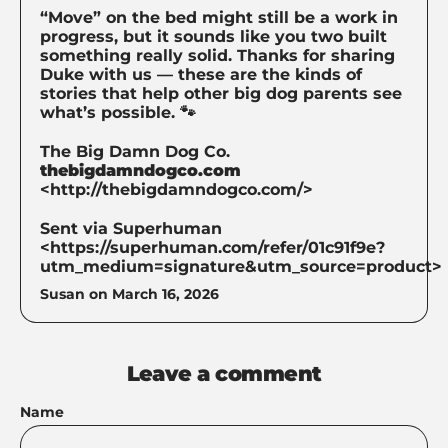
“Move” on the bed might still be a work in
progress, but it sounds like you two built
something really solid. Thanks for sharing
Duke with us — these are the kinds of
stories that help other big dog parents see
what’s possible. 🐾
The Big Damn Dog Co.
thebigdamndogco.com
<http://thebigdamndogco.com/>
Sent via Superhuman
<https://superhuman.com/refer/01c91f9e?
utm_medium=signature&utm_source=product>
Susan on
March 16, 2026
Leave a comment
Name