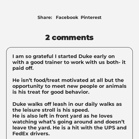
Share
Pin
Share:
Facebook
Pinterest
on
on
Facebook
Pinterest
2 comments
I am so grateful I started Duke early on
with a good trainer to work with us both- it
paid off.
He isn’t food/treat motivated at all but the
opportunity to meet new people or animals
is his treat for good behavior.
Duke walks off leash in our daily walks as
the leisure stroll is his speed.
He is also left in front yard as he loves
watching what’s going around and doesn’t
leave the yard. He is a hit with the UPS and
FedEx drivers.