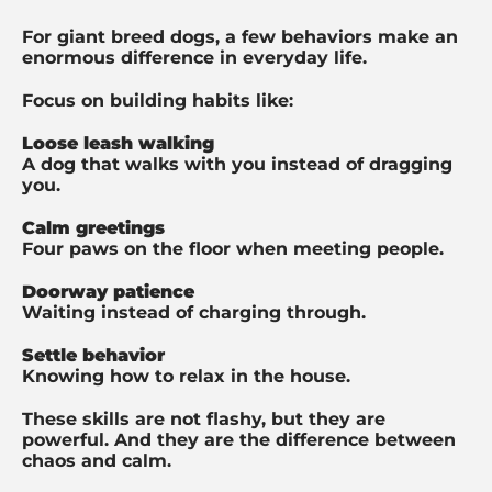
For giant breed dogs, a few behaviors make an
enormous difference in everyday life.
Focus on building habits like:
Loose leash walking
A dog that walks with you instead of dragging
you.
Calm greetings
Four paws on the floor when meeting people.
Doorway patience
Waiting instead of charging through.
Settle behavior
Knowing how to relax in the house.
These skills are not flashy, but they are
powerful. And t
hey are the difference between
chaos and calm.