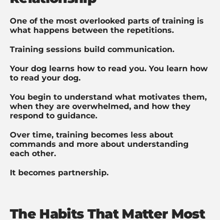
One of the most overlooked parts of training is
what happens between the repetitions.
Training sessions build communication.
Your dog learns how to read you. You learn how
to read your dog.
You begin to understand what motivates them,
when they are overwhelmed, and how they
respond to guidance.
Over time, training becomes less about
commands and more about understanding
each other.
It becomes partnership.
The Habits That Matter Most