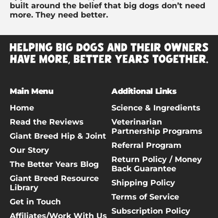
built around the belief that big dogs don’t need
more. They need better.
Main Menu
Additional Links
Home
Science & Ingredients
Read the Reviews
Veterinarian
Partnership Programs
Giant Breed Hip & Joint
Referral Program
Our Story
Return Policy / Money
The Better Years Blog
Back Guarantee
Giant Breed Resource
Shipping Policy
Library
Terms of Service
Get in Touch
Subscription Policy
Affiliates/Work With Us