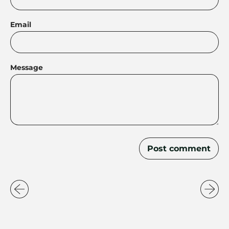
Email
Message