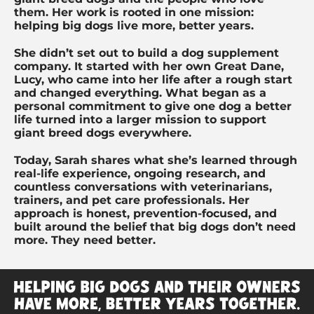
them. Her work is rooted in one mission:
helping big dogs live more, better years.
She didn’t set out to build a dog supplement
company. It started with her own Great Dane,
Lucy, who came into her life after a rough start
and changed everything. What began as a
personal commitment to give one dog a better
life turned into a larger mission to support
giant breed dogs everywhere.
Today, Sarah shares what she’s learned through
real-life experience, ongoing research, and
countless conversations with veterinarians,
trainers, and pet care professionals. Her
approach is honest, prevention-focused, and
built around the belief that big dogs don’t need
more. They need better.