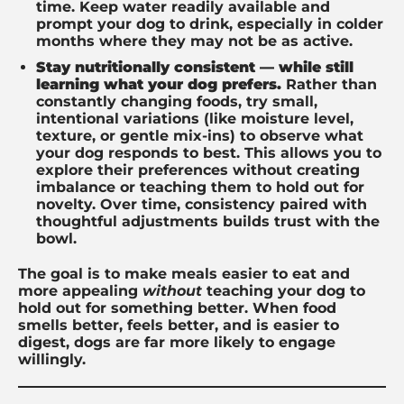
time. Keep water readily available and
prompt your dog to drink, especially in colder
months where they may not be as active.
Stay nutritionally consistent — while still
learning what your dog prefers.
Rather than
constantly changing foods, try small,
intentional variations (like moisture level,
texture, or gentle mix-ins) to observe what
your dog responds to best. This allows you to
explore their preferences without creating
imbalance or teaching them to hold out for
novelty. Over time, consistency paired with
thoughtful adjustments builds trust with the
bowl.
The goal is to make meals easier to eat and
more appealing
without
teaching your dog to
hold out for something better. When food
smells better, feels better, and is easier to
digest, dogs are far more likely to engage
willingly.