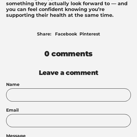
something they actually look forward to — and
you can feel confident knowing you’re
supporting their health at the same time.
Share
Pin
Share:
Facebook
Pinterest
on
on
Facebook
Pinterest
0 comments
Leave a comment
Name
Email
Message