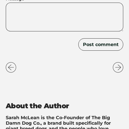
About the Author
Sarah McLean is the Co-Founder of The Big
Damn Dog Co., a brand built specifically for
giant breed dogs and the people who love