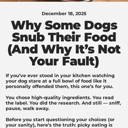
December 18, 2025
Why Some Dogs
Snub Their Food
(And Why It’s Not
Your Fault)
If you’ve ever stood in your kitchen watching
your dog stare at a full bowl of food like it
personally offended them, this one’s for you.
You chose high-quality ingredients. You read
the label. You did the research. And still — sniff,
pause, walk away.
Before you start questioning your choices (or
your sanity), here’s the truth: picky eating is