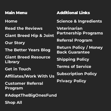
Main Menu
Additional Links
Home
Science & Ingredients
Read the Reviews
Veterinarian
Partnership Programs
Giant Breed Hip & Joint
Referral Program
Our Story
Return Policy / Money
The Better Years Blog
Back Guarantee
Giant Breed Resource
Shipping Policy
Library
Terms of Service
Get in Touch
Subscription Policy
Affiliates/Work With Us
Privacy Policy
Customer Referral
Program
#AdoptTheBigOnesFund
Shop All