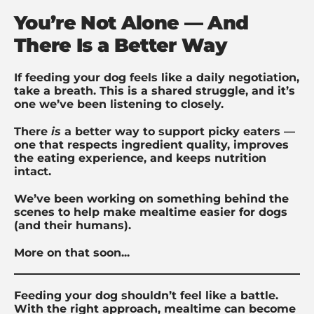
You’re Not Alone — And
There Is a Better Way
If feeding your dog feels like a daily negotiation,
take a breath. This is a shared struggle, and it’s
one we’ve been listening to closely.
There
is
a better way to support picky eaters —
one that respects ingredient quality, improves
the eating experience, and keeps nutrition
intact.
We’ve been working on something behind the
scenes to help make mealtime easier for dogs
(and their humans).
More on that soon...
Feeding your dog shouldn’t feel like a battle.
With the right approach, mealtime can become