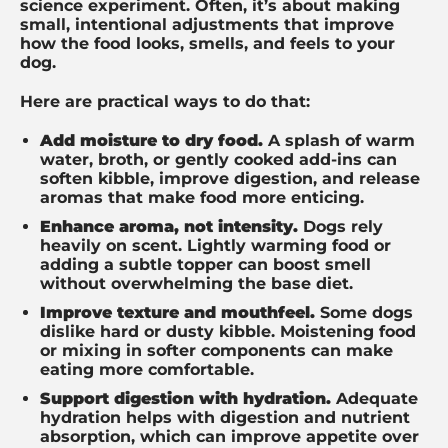
science experiment. Often, it’s about making
small, intentional adjustments that improve
how the food looks, smells, and feels to your
dog.
Here are practical ways to do that:
Add moisture to dry food.
A splash of warm
water, broth, or gently cooked add-ins can
soften kibble, improve digestion, and release
aromas that make food more enticing.
Enhance aroma, not intensity.
Dogs rely
heavily on scent. Lightly warming food or
adding a subtle topper can boost smell
without overwhelming the base diet.
Improve texture and mouthfeel.
Some dogs
dislike hard or dusty kibble. Moistening food
or mixing in softer components can make
eating more comfortable.
Support digestion with hydration.
Adequate
hydration helps with digestion and nutrient
absorption, which can improve appetite over