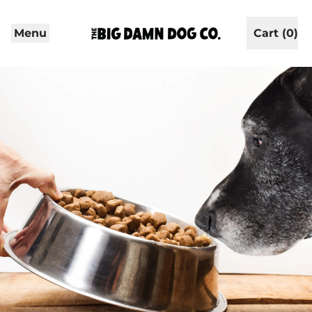
Menu
Cart (
0
)
items