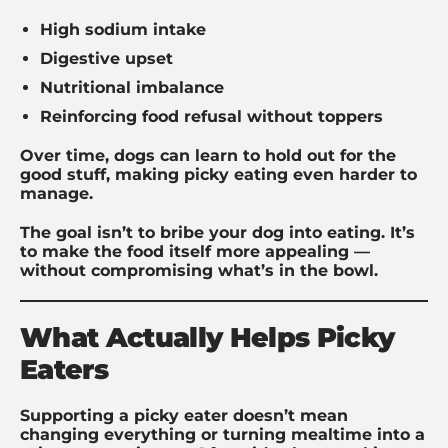
High sodium intake
Digestive upset
Nutritional imbalance
Reinforcing food refusal without toppers
Over time, dogs can learn to hold out for the
good stuff, making picky eating even harder to
manage.
The goal isn’t to bribe your dog into eating. It’s
to make the food itself more appealing —
without compromising what’s in the bowl.
What Actually Helps Picky
Eaters
Supporting a picky eater doesn’t mean
changing everything or turning mealtime into a