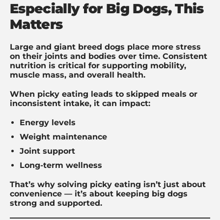
Especially for Big Dogs, This
Matters
Large and giant breed dogs place more stress
on their joints and bodies over time. Consistent
nutrition is critical for supporting mobility,
muscle mass, and overall health.
When picky eating leads to skipped meals or
inconsistent intake, it can impact:
Energy levels
Weight maintenance
Joint support
Long-term wellness
That’s why solving picky eating isn’t just about
convenience — it’s about keeping big dogs
strong and supported.