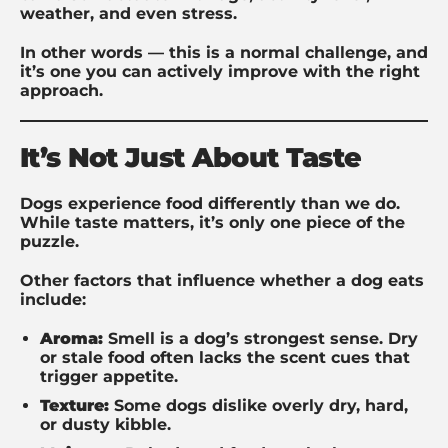
weather, and even stress.
In other words — this is a normal challenge, and
it’s one you can actively improve with the right
approach.
It’s Not Just About Taste
Dogs experience food differently than we do.
While taste matters, it’s only one piece of the
puzzle.
Other factors that influence whether a dog eats
include:
Aroma:
Smell is a dog’s strongest sense. Dry
or stale food often lacks the scent cues that
trigger appetite.
Texture:
Some dogs dislike overly dry, hard,
or dusty kibble.