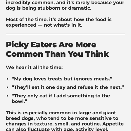
incredibly common, and it’s rarely because your
dog is being stubborn or dramatic.
Most of the time, it’s about how the food is
experienced — not what’s in it.
Picky Eaters Are More
Common Than You Think
We hear it all the time:
“My dog loves treats but ignores meals.”
“They’ll eat it one day and refuse it the next.”
“They only eat if I add something to the
bowl.”
This is especially common in large and giant
breed dogs, who tend to be more sensitive to
changes in texture, smell, and routine. Appetite
can also fluctuate with age, activity level,