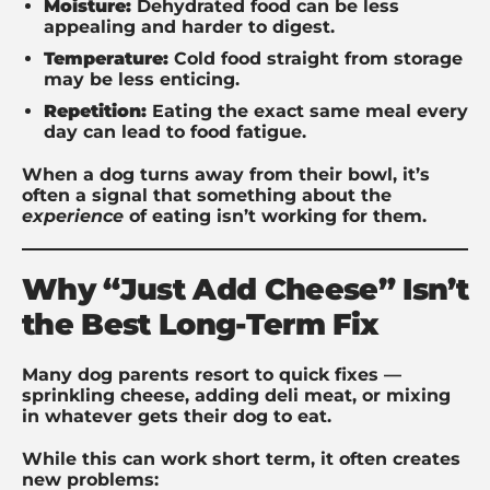
Moisture:
Dehydrated food can be less
appealing and harder to digest.
Temperature:
Cold food straight from storage
may be less enticing.
Repetition:
Eating the exact same meal every
day can lead to food fatigue.
When a dog turns away from their bowl, it’s
often a signal that something about the
experience
of eating isn’t working for them.
Why “Just Add Cheese” Isn’t
the Best Long-Term Fix
Many dog parents resort to quick fixes —
sprinkling cheese, adding deli meat, or mixing
in whatever gets their dog to eat.
While this can work short term, it often creates
new problems: