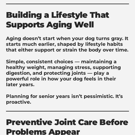
Building a Lifestyle That
Supports Aging Well
Aging doesn’t start when your dog turns gray. It
starts much earlier, shaped by lifestyle habits
that either support or strain the body over time.
Simple, consistent choices — maintaining a
healthy weight, managing stress, supporting
digestion, and protecting joints — play a
powerful role in how your dog feels in their
later years.
Planning for senior years isn’t pessimistic. It’s
proactive.
Preventive Joint Care Before
Problems Appear