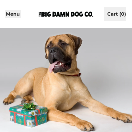
Menu
Cart (
0
)
items