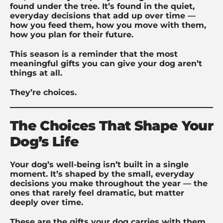
found under the tree. It’s found in the quiet,
everyday decisions that add up over time —
how you feed them, how you move with them,
how you plan for their future.
This season is a reminder that the most
meaningful gifts you can give your dog aren’t
things at all.
They’re choices.
The Choices That Shape Your
Dog’s Life
Your dog’s well-being isn’t built in a single
moment. It’s shaped by the small, everyday
decisions you make throughout the year — the
ones that rarely feel dramatic, but matter
deeply over time.
These are the gifts your dog carries with them