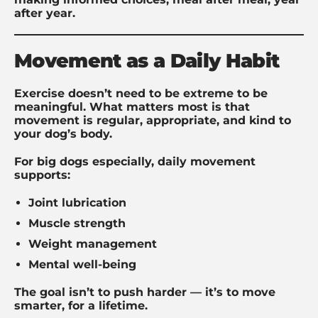
after year.
Movement as a Daily Habit
Exercise doesn’t need to be extreme to be
meaningful. What matters most is that
movement is regular, appropriate, and kind to
your dog’s body.
For big dogs especially, daily movement
supports:
Joint lubrication
Muscle strength
Weight management
Mental well-being
The goal isn’t to push harder — it’s to move
smarter, for a lifetime.