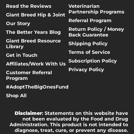
Read the Reviews
Veterinarian
Partnership Programs
Giant Breed Hip & Joint
Referral Program
Our Story
Return Policy / Money
The Better Years Blog
Back Guarantee
Giant Breed Resource
Shipping Policy
Library
Terms of Service
Get in Touch
Subscription Policy
Affiliates/Work With Us
Privacy Policy
Customer Referral
Program
#AdoptTheBigOnesFund
Shop All
Disclaimer
: Statements on this website have
not been evaluated by the Food and Drug
Administration. This product is not intended to
diagnose, treat, cure, or prevent any disease.