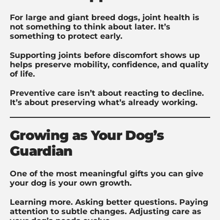
For large and giant breed dogs, joint health is
not something to think about later. It’s
something to protect early.
Supporting joints before discomfort shows up
helps preserve mobility, confidence, and quality
of life.
Preventive care isn’t about reacting to decline.
It’s about preserving what’s already working.
Growing as Your Dog’s
Guardian
One of the most meaningful gifts you can give
your dog is your own growth.
Learning more. Asking better questions. Paying
attention to subtle changes. Adjusting care as