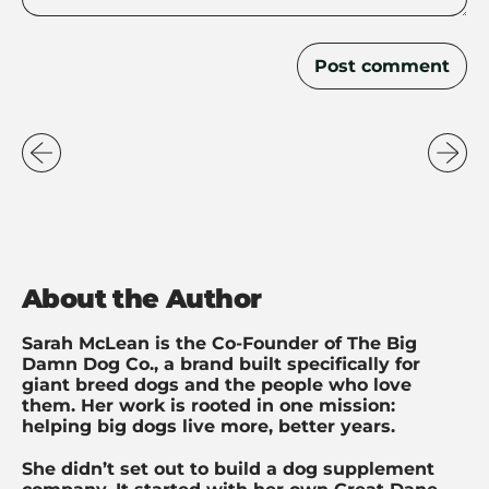
About the Author
Sarah McLean is the Co-Founder of The Big
Damn Dog Co., a brand built specifically for
giant breed dogs and the people who love
them. Her work is rooted in one mission:
helping big dogs live more, better years.
She didn’t set out to build a dog supplement