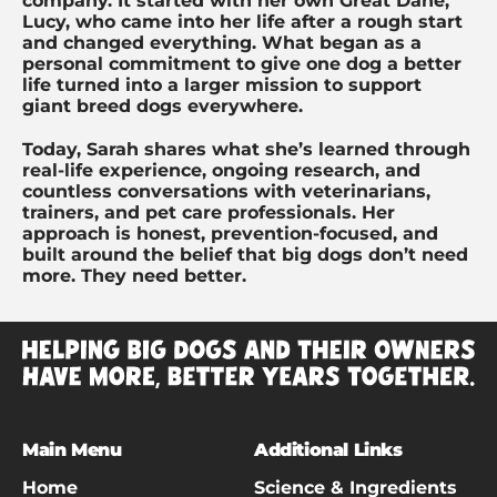
company. It started with her own Great Dane,
Lucy, who came into her life after a rough start
and changed everything. What began as a
personal commitment to give one dog a better
life turned into a larger mission to support
giant breed dogs everywhere.
Today, Sarah shares what she’s learned through
real-life experience, ongoing research, and
countless conversations with veterinarians,
trainers, and pet care professionals. Her
approach is honest, prevention-focused, and
built around the belief that big dogs don’t need
more. They need better.
Main Menu
Additional Links
Home
Science & Ingredients