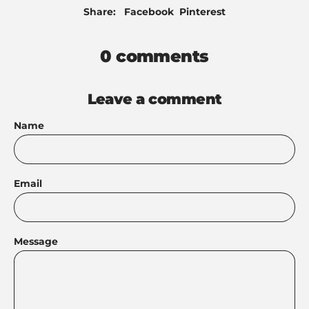
Share
Pin
Share:
Facebook
Pinterest
on
on
Facebook
Pinterest
0 comments
Leave a comment
Name
Email
Message