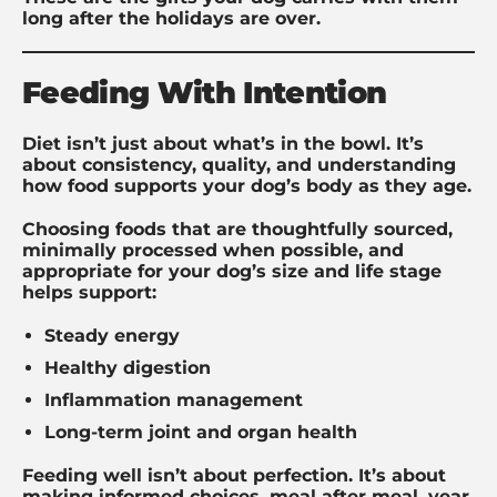
long after the holidays are over.
Feeding With Intention
Diet isn’t just about what’s in the bowl. It’s
about consistency, quality, and understanding
how food supports your dog’s body as they age.
Choosing foods that are thoughtfully sourced,
minimally processed when possible, and
appropriate for your dog’s size and life stage
helps support:
Steady energy
Healthy digestion
Inflammation management
Long-term joint and organ health
Feeding well isn’t about perfection. It’s about
making informed choices, meal after meal, year