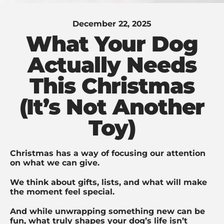
December 22, 2025
What Your Dog
Actually Needs
This Christmas
(It’s Not Another
Toy)
Christmas has a way of focusing our attention
on what we can give.
We think about gifts, lists, and what will make
the moment feel special.
And while unwrapping something new can be
fun, what truly shapes your dog’s life isn’t