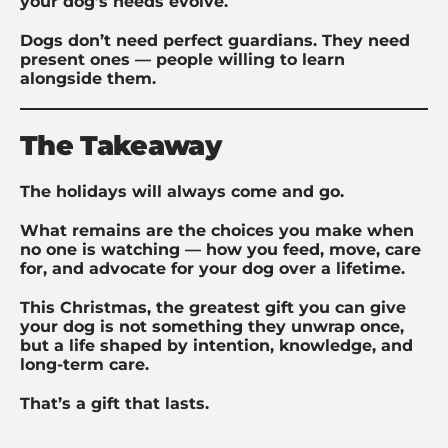
your dog’s needs evolve.
Dogs don’t need perfect guardians. They need
present ones — people willing to learn
alongside them.
The Takeaway
The holidays will always come and go.
What remains are the choices you make when
no one is watching — how you feed, move, care
for, and advocate for your dog over a lifetime.
This Christmas, the greatest gift you can give
your dog is not something they unwrap once,
but a life shaped by intention, knowledge, and
long-term care.
That’s a gift that lasts.