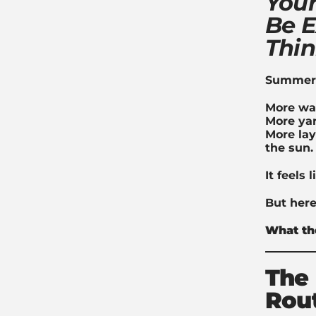
Your
Be E
Thi
Summer h
More wa
More yar
More lay
the sun.
It feels 
But here
What th
The 
Rou