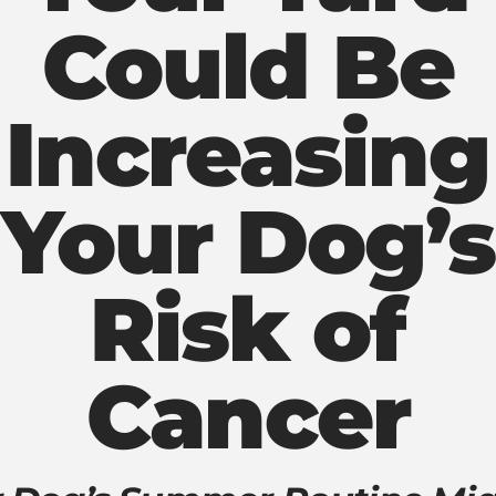
Could Be
Increasing
Your Dog’s
Risk of
Cancer