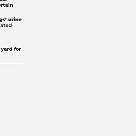
ertain
gs’ urine
eated
yard for