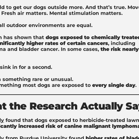
ld to get our dogs outside more. And that’s true. M
 Fresh air matters. Mental stimulation matters.
all outdoor environments are equal.
h has shown that
dogs exposed to chemically treate
nificantly higher rates of certain cancers
, including
a and bladder cancer. In some cases,
the
risk nearly
sink in for a second.
 something rare or unusual.
mething most dogs are exposed to
every single day
.
 the Research Actually Sa
dy
found that dogs exposed to herbicide-treated lawn
ficantly increased risk of canine malignant lymphom
dy
from Purdue University found
higher rates of blad