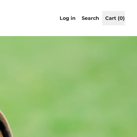
Search
Log in
Search
Cart (
0
)
items
our
site