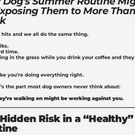
 Dog’s Summer Routine Mi
xposing Them to More Than
nk
its and we all do the same thing.
lks.
d time.
ing in the grass while you drink your coffee and the
like you’re doing everything right.
’s the part most dog owners never think about:
ey’re walking on might be working against you.
Hidden Risk in a “Healthy”
tine