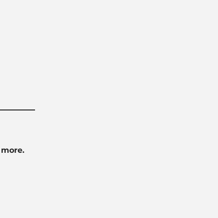
 more.