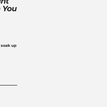
ght
 You
y soak up