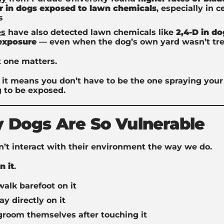
r in dogs exposed to lawn chemicals
, especially in c
s
es
have also detected lawn chemicals like
2,4-D in do
 exposure
— even when the dog’s own yard wasn’t tr
t one matters.
it means you don’t have to be the one spraying your 
 to be exposed.
 Dogs Are So Vulnerable
’t interact with their environment the way we do.
in it
.
alk barefoot on it
ay directly on it
groom themselves after touching it