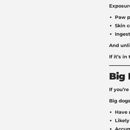
Exposur
Paw p
Skin c
Ingest
And unli
If it’s i
Big 
If you’r
Big dogs
Have 
Likel
Accumu