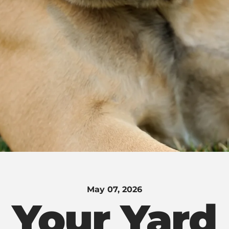
May 07, 2026
Your Yard