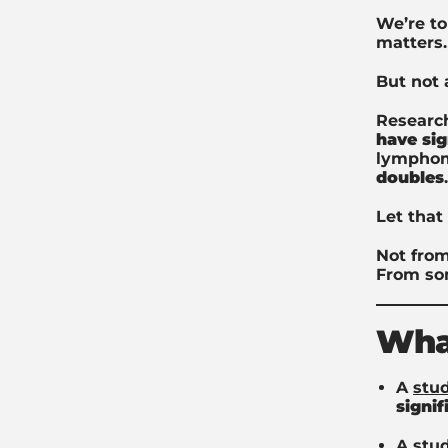
We’re to
matters.
But not 
Researc
have sig
lymphom
doubles
.
Let that 
Not from
From so
What
A
stu
signi
A
stu