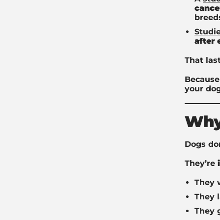
cance
breed
Studi
after
That las
Because 
your dog
Why
Dogs don
They’re
They w
They l
They 