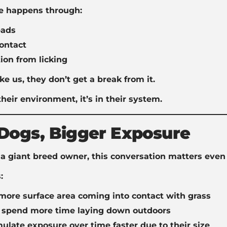
e happens through:
ads
ontact
ion from licking
ke us, they don’t get a break from it.
n their environment, it’s in their system.
Dogs, Bigger Exposure
e a giant breed owner, this conversation matters even
:
more surface area coming into contact with grass
y spend more time laying down outdoors
late exposure over time faster due to their size