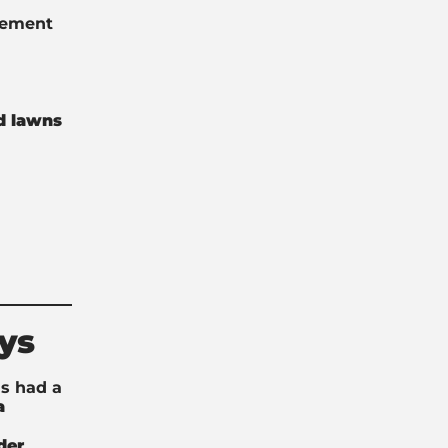
ovement
d lawns
ys
s had a
a
der