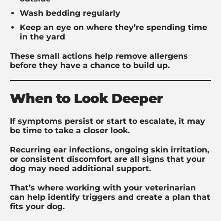
Wash bedding regularly
Keep an eye on where they’re spending time
in the yard
These small actions help remove allergens
before they have a chance to build up.
When to Look Deeper
If symptoms persist or start to escalate, it may
be time to take a closer look.
Recurring ear infections, ongoing skin irritation,
or consistent discomfort are all signs that your
dog may need additional support.
That’s where working with your veterinarian
can help identify triggers and create a plan that
fits your dog.