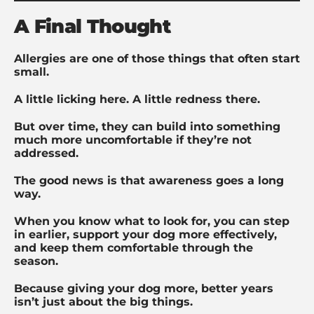
A Final Thought
Allergies are one of those things that often start
small.
A little licking here. A little redness there.
But over time, they can build into something
much more uncomfortable if they’re not
addressed.
The good news is that awareness goes a long
way.
When you know what to look for, you can step
in earlier, support your dog more effectively,
and keep them comfortable through the
season.
Because giving your dog more, better years
isn’t just about the big things.