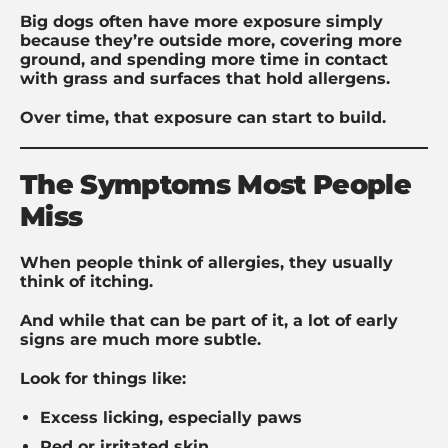
Big dogs often have more exposure simply
because they’re outside more, covering more
ground, and spending more time in contact
with grass and surfaces that hold allergens.
Over time, that exposure can start to build.
The Symptoms Most People
Miss
When people think of allergies, they usually
think of itching.
And while that can be part of it, a lot of early
signs are much more subtle.
Look for things like:
Excess licking, especially paws
Red or irritated skin