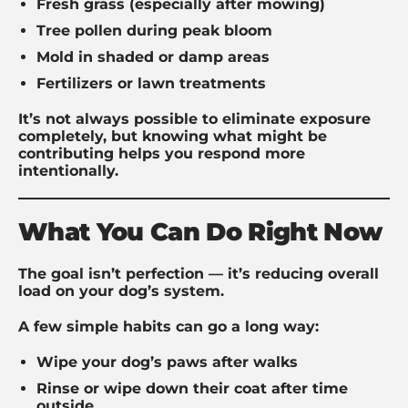
Fresh grass (especially after mowing)
Tree pollen during peak bloom
Mold in shaded or damp areas
Fertilizers or lawn treatments
It’s not always possible to eliminate exposure
completely, but knowing what might be
contributing helps you respond more
intentionally.
What You Can Do Right Now
The goal isn’t perfection — it’s reducing overall
load on your dog’s system.
A few simple habits can go a long way:
Wipe your dog’s paws after walks
Rinse or wipe down their coat after time
outside