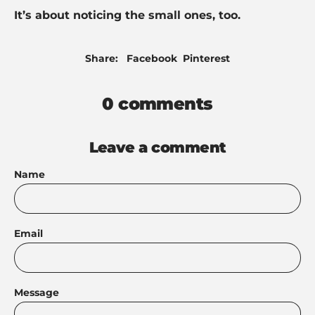
It’s about noticing the small ones, too.
Share
Pin
Share:
Facebook
Pinterest
on
on
Facebook
Pinterest
0 comments
Leave a comment
Name
Email
Message