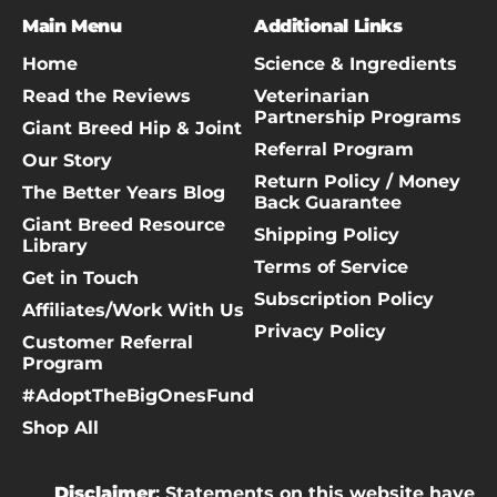
Main Menu
Additional Links
Home
Science & Ingredients
Read the Reviews
Veterinarian
Partnership Programs
Giant Breed Hip & Joint
Referral Program
Our Story
Return Policy / Money
The Better Years Blog
Back Guarantee
Giant Breed Resource
Shipping Policy
Library
Terms of Service
Get in Touch
Subscription Policy
Affiliates/Work With Us
Privacy Policy
Customer Referral
Program
#AdoptTheBigOnesFund
Shop All
Disclaimer
: Statements on this website have