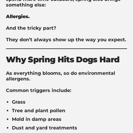
something else:
Allergies.
And the tricky part?
They don’t always show up the way you expect.
Why Spring Hits Dogs Hard
As everything blooms, so do environmental
allergens.
Common triggers include:
Grass
Tree and plant pollen
Mold in damp areas
Dust and yard treatments