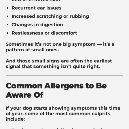
Recurrent ear issues
Increased scratching or rubbing
Changes in digestion
Restlessness or discomfort
Sometimes it’s not one big symptom — it’s a
pattern of small ones.
And those small signs are often the earliest
signal that something isn’t quite right.
Common Allergens to Be
Aware Of
If your dog starts showing symptoms this time
of year, some of the most common culprits
include: