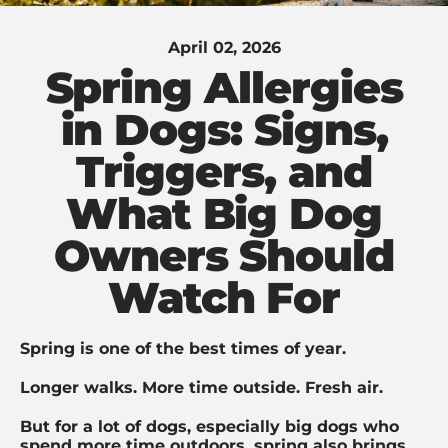
April 02, 2026
Spring Allergies
in Dogs: Signs,
Triggers, and
What Big Dog
Owners Should
Watch For
Spring is one of the best times of year.
Longer walks. More time outside. Fresh air.
But for a lot of dogs, especially big dogs who
spend more time outdoors, spring also brings