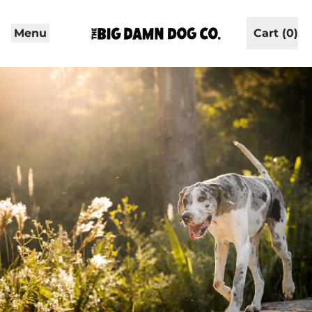
Menu
Cart (
0
)
items