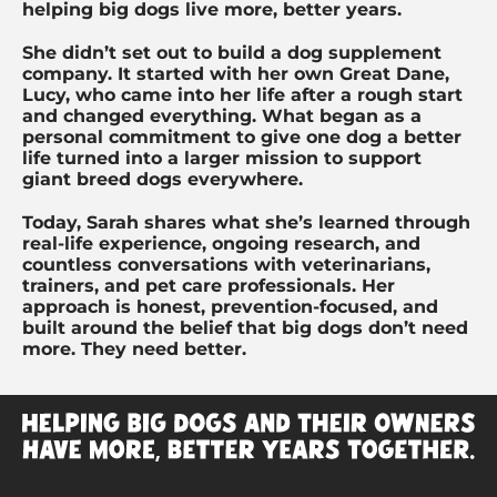
helping big dogs live more, better years.
She didn’t set out to build a dog supplement
company. It started with her own Great Dane,
Lucy, who came into her life after a rough start
and changed everything. What began as a
personal commitment to give one dog a better
life turned into a larger mission to support
giant breed dogs everywhere.
Today, Sarah shares what she’s learned through
real-life experience, ongoing research, and
countless conversations with veterinarians,
trainers, and pet care professionals. Her
approach is honest, prevention-focused, and
built around the belief that big dogs don’t need
more. They need better.