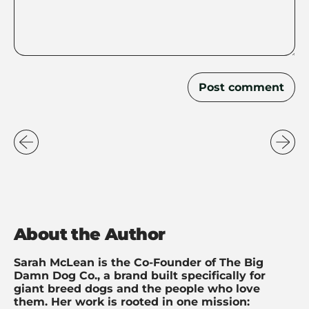
About the Author
Sarah McLean is the Co-Founder of The Big
Damn Dog Co., a brand built specifically for
giant breed dogs and the people who love
them. Her work is rooted in one mission: