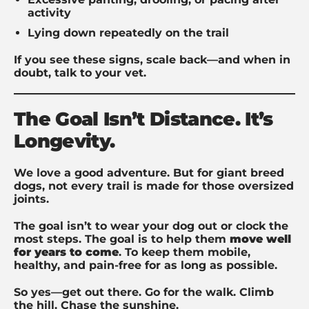
activity
Lying down repeatedly on the trail
If you see these signs, scale back—and when in
doubt, talk to your vet.
The Goal Isn’t Distance. It’s
Longevity.
We love a good adventure. But for giant breed
dogs, not every trail is made for those oversized
joints.
The goal isn’t to wear your dog out or clock the
most steps. The goal is to help them
move well
for years to come
. To keep them mobile,
healthy, and pain-free for as long as possible.
So yes—get out there. Go for the walk. Climb
the hill. Chase the sunshine.