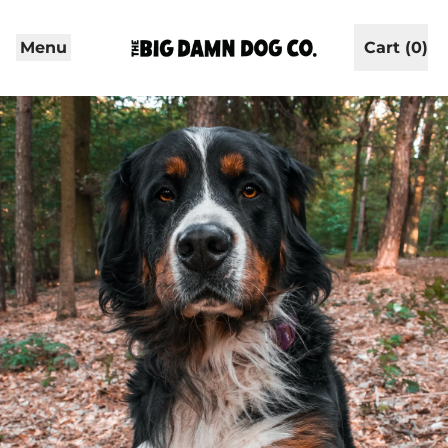
Menu
Cart (
0
)
items