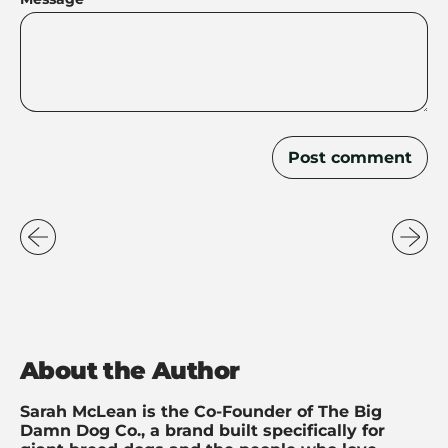
About the Author
Sarah McLean is the Co-Founder of The Big
Damn Dog Co., a brand built specifically for