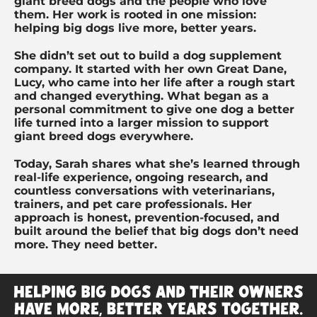
giant breed dogs and the people who love
them. Her work is rooted in one mission:
helping big dogs live more, better years.
She didn’t set out to build a dog supplement
company. It started with her own Great Dane,
Lucy, who came into her life after a rough start
and changed everything. What began as a
personal commitment to give one dog a better
life turned into a larger mission to support
giant breed dogs everywhere.
Today, Sarah shares what she’s learned through
real-life experience, ongoing research, and
countless conversations with veterinarians,
trainers, and pet care professionals. Her
approach is honest, prevention-focused, and
built around the belief that big dogs don’t need
more. They need better.