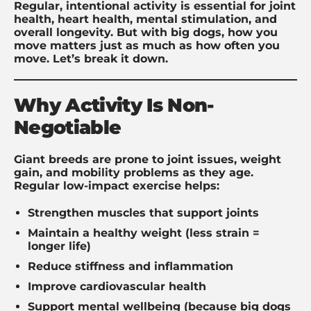
Regular, intentional activity is essential for joint
health, heart health, mental stimulation, and
overall longevity. But with big dogs, how you
move matters just as much as how often you
move. Let’s break it down.
Why Activity Is Non-
Negotiable
Giant breeds are prone to joint issues, weight
gain, and mobility problems as they age.
Regular low-impact exercise helps:
Strengthen muscles that support joints
Maintain a healthy weight (less strain =
longer life)
Reduce stiffness and inflammation
Improve cardiovascular health
Support mental wellbeing (because big dogs