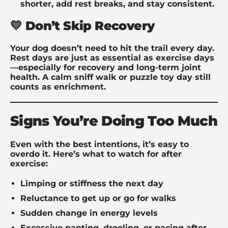
shorter, add rest breaks, and stay consistent.
💛 Don’t Skip Recovery
Your dog doesn’t need to hit the trail every day.
Rest days are just as essential as exercise days
—especially for recovery and long-term joint
health. A calm sniff walk or puzzle toy day still
counts as enrichment.
Signs You’re Doing Too Much
Even with the best intentions, it’s easy to
overdo it. Here’s what to watch for after
exercise:
Limping or stiffness the next day
Reluctance to get up or go for walks
Sudden change in energy levels
Excessive panting, drooling, or pacing after