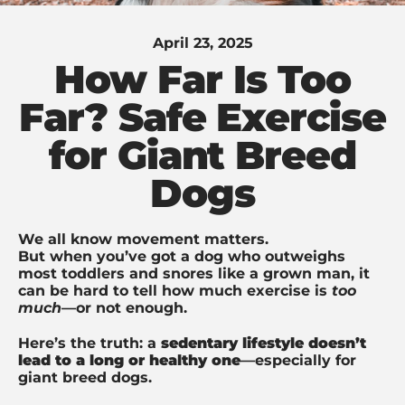
April 23, 2025
How Far Is Too
Far? Safe Exercise
for Giant Breed
Dogs
We all know movement matters.
But when you’ve got a dog who outweighs
most toddlers and snores like a grown man, it
can be hard to tell how much exercise is
too
much
—or not enough.
Here’s the truth: a
sedentary lifestyle doesn’t
lead to a long or healthy one
—especially for
giant breed dogs.