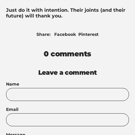
Just do it with intention. Their joints (and their
future) will thank you.
Share
Pin
Share:
Facebook
Pinterest
on
on
Facebook
Pinterest
0 comments
Leave a comment
Name
Email
Message