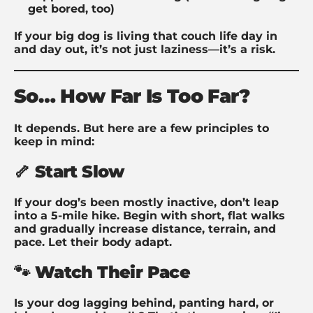
get bored, too)
If your big dog is living that couch life day in
and day out, it’s not just laziness—it’s a risk.
So… How Far Is Too Far?
It depends. But here are a few principles to
keep in mind:
🦴 Start Slow
If your dog’s been mostly inactive, don’t leap
into a 5-mile hike. Begin with short, flat walks
and gradually increase distance, terrain, and
pace. Let their body adapt.
🐾 Watch Their Pace
Is your dog lagging behind, panting hard, or