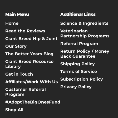
Main Menu
Additional Links
Home
Science & Ingredients
Read the Reviews
Veterinarian
Partnership Programs
Giant Breed Hip & Joint
Referral Program
Our Story
Return Policy / Money
The Better Years Blog
Back Guarantee
Giant Breed Resource
Shipping Policy
Library
Terms of Service
Get in Touch
Subscription Policy
Affiliates/Work With Us
Privacy Policy
Customer Referral
Program
#AdoptTheBigOnesFund
Shop All