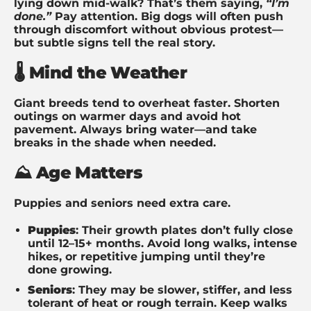
lying down mid-walk? That’s them saying,
“I’m
done.”
Pay attention. Big dogs will often push
through discomfort without obvious protest—
but subtle signs tell the real story.
🌡️ Mind the Weather
Giant breeds tend to overheat faster. Shorten
outings on warmer days and avoid hot
pavement. Always bring water—and take
breaks in the shade when needed.
⛰️ Age Matters
Puppies and seniors need extra care.
Puppies
: Their growth plates don’t fully close
until 12–15+ months. Avoid long walks, intense
hikes, or repetitive jumping until they’re
done growing.
Seniors
: They may be slower, stiffer, and less
tolerant of heat or rough terrain. Keep walks